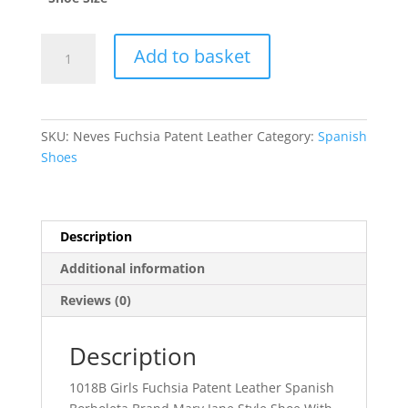
Neves
Add to basket
quantity
SKU:
Neves Fuchsia Patent Leather
Category:
Spanish
Shoes
Description
Additional information
Reviews (0)
Description
1018B Girls Fuchsia Patent Leather Spanish