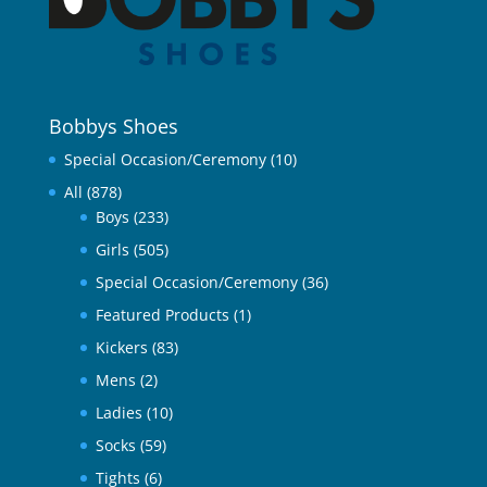
Bobbys Shoes
Special Occasion/Ceremony
(10)
All
(878)
Boys
(233)
Girls
(505)
Special Occasion/Ceremony
(36)
Featured Products
(1)
Kickers
(83)
Mens
(2)
Ladies
(10)
Socks
(59)
Tights
(6)