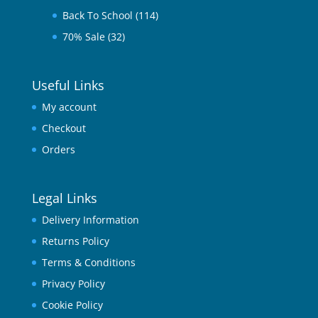
Back To School
(114)
70% Sale
(32)
Useful Links
My account
Checkout
Orders
Legal Links
Delivery Information
Returns Policy
Terms & Conditions
Privacy Policy
Cookie Policy