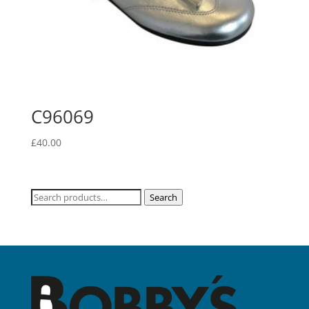
C96069
£
40.00
Search
Search
for: