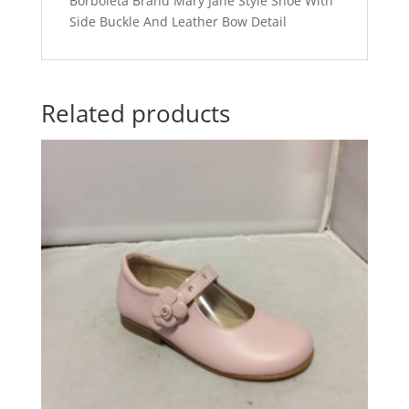
Borboleta Brand Mary Jane Style Shoe With
Side Buckle And Leather Bow Detail
Related products