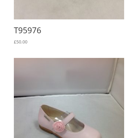
T95976
£
50.00