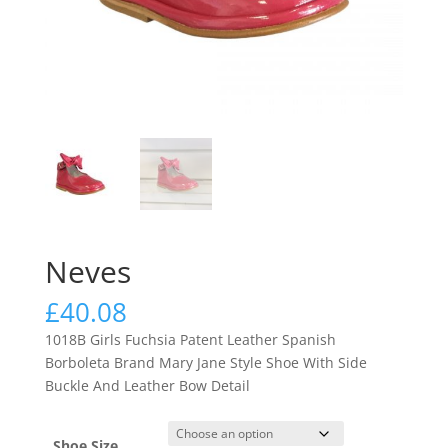
Neves
£
40.08
1018B Girls Fuchsia Patent Leather Spanish
Borboleta Brand Mary Jane Style Shoe With Side
Buckle And Leather Bow Detail
Shoe Size