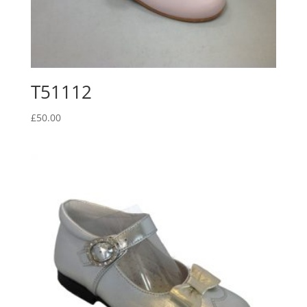
T51112
£
50.00