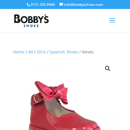
0151 256 9496
info@bobbysshoes.com
Home
/
All
/
Girls
/
Spanish Shoes
/ Neves