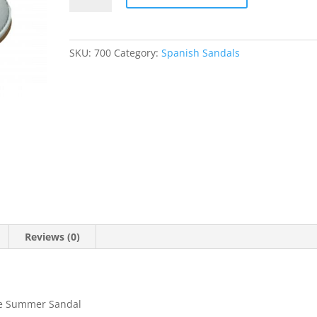
SKU:
700
Category:
Spanish Sandals
Reviews (0)
oe Summer Sandal