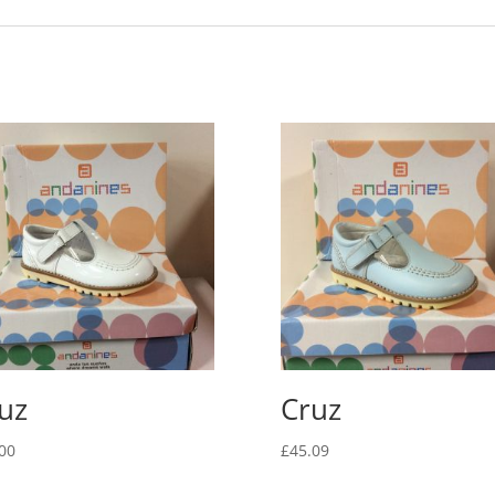
uz
Cruz
00
£
45.09