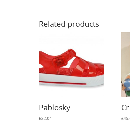
Related products
Pablosky
Cr
£
22.04
£
45.