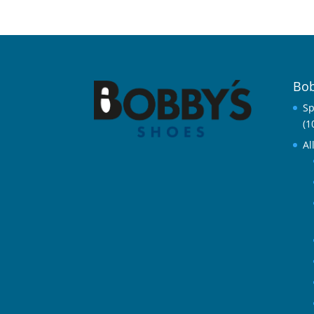
Bob
Sp
(1
Al