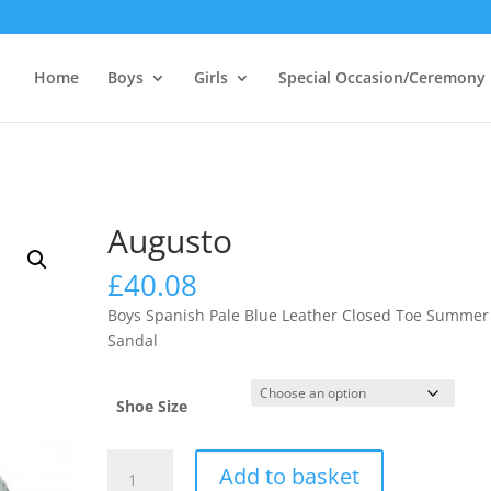
Home
Boys
Girls
Special Occasion/Ceremony
Augusto
£
40.08
Boys Spanish Pale Blue Leather Closed Toe Summer
Sandal
Shoe Size
Augusto
Add to basket
quantity