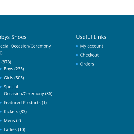
bys Shoes
Useful Links
ecial Occasion/Ceremony
My account
0)
Checkout
l
(878)
Orders
Boys
(233)
Girls
(505)
Special
Occasion/Ceremony
(36)
Featured Products
(1)
Kickers
(83)
Mens
(2)
Ladies
(10)