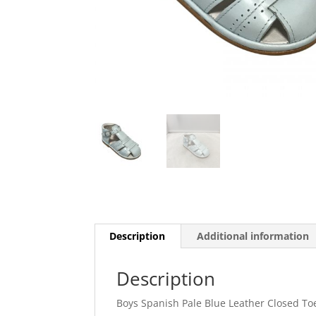
Description
Additional information
Description
Boys Spanish Pale Blue Leather Closed T