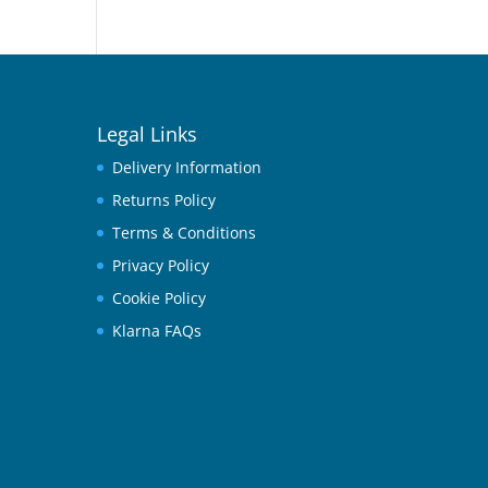
Legal Links
Delivery Information
Returns Policy
Terms & Conditions
Privacy Policy
Cookie Policy
Klarna FAQs