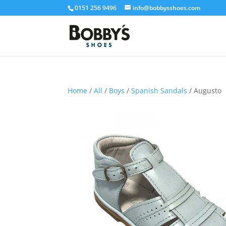
0151 256 9496
info@bobbysshoes.com
Home
/
All
/
Boys
/
Spanish Sandals
/ Augusto