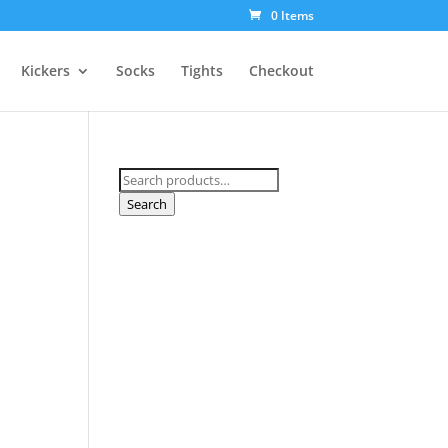
0 Items
Kickers
Socks
Tights
Checkout
Search
for:
Search