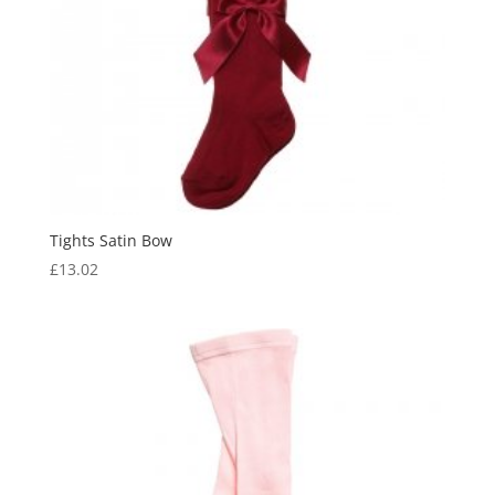
Tights Satin Bow
£
13.02