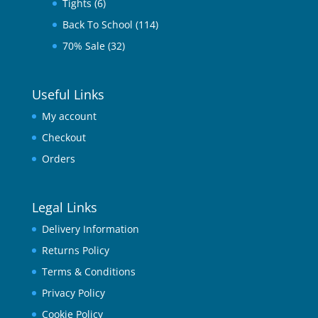
Tights
(6)
Back To School
(114)
70% Sale
(32)
Useful Links
My account
Checkout
Orders
Legal Links
Delivery Information
Returns Policy
Terms & Conditions
Privacy Policy
Cookie Policy