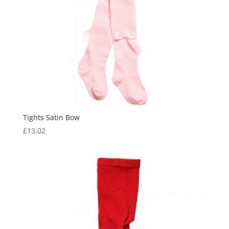
Tights Satin Bow
£
13.02