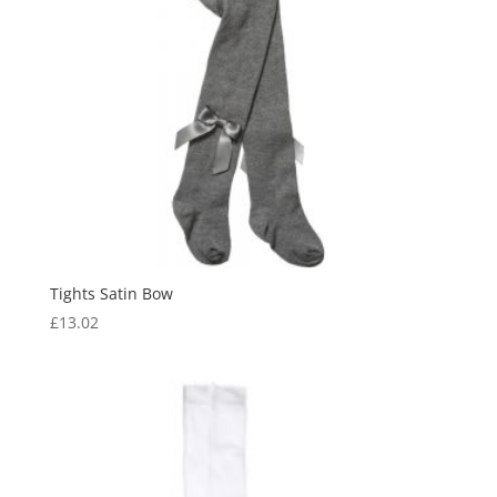
Tights Satin Bow
£
13.02