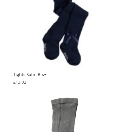
Tights Satin Bow
£
13.02