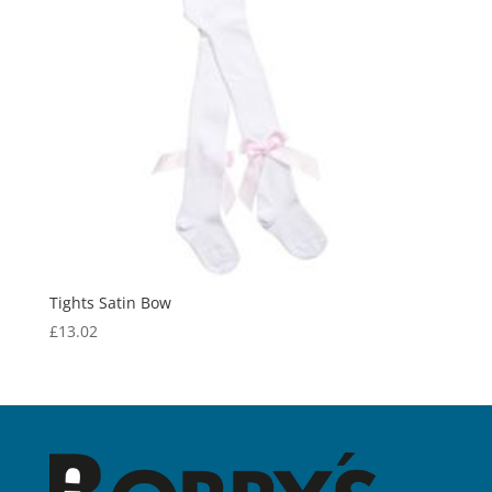
Tights Satin Bow
£
13.02