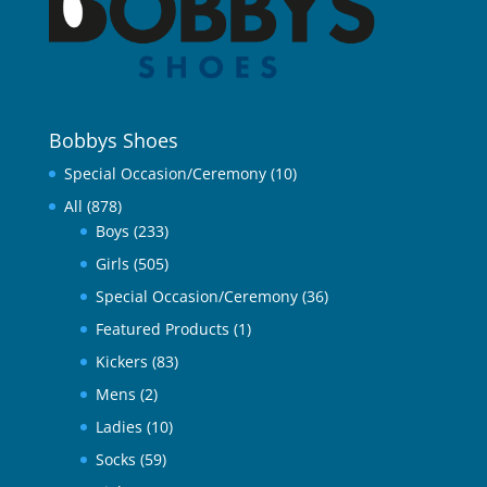
Bobbys Shoes
Special Occasion/Ceremony
(10)
All
(878)
Boys
(233)
Girls
(505)
Special Occasion/Ceremony
(36)
Featured Products
(1)
Kickers
(83)
Mens
(2)
Ladies
(10)
Socks
(59)