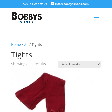
0151 256 9496
info@bobbysshoes.com
Home
/
All
/ Tights
Tights
Showing all 6 results