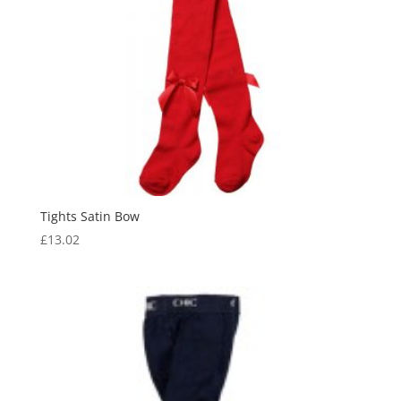
Tights Satin Bow
£
13.02