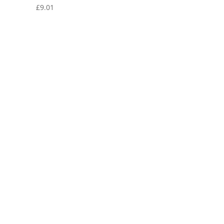
£
9.01