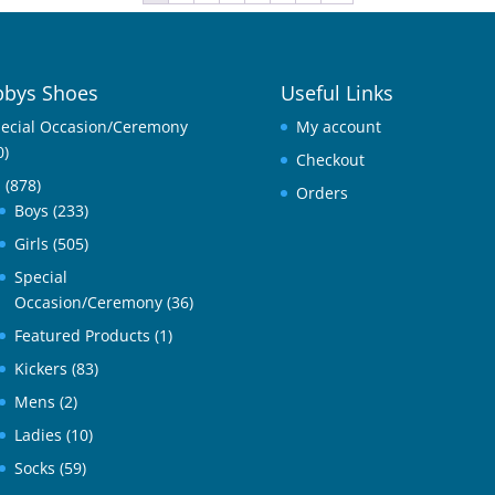
bys Shoes
Useful Links
ecial Occasion/Ceremony
My account
0)
Checkout
l
(878)
Orders
Boys
(233)
Girls
(505)
Special
Occasion/Ceremony
(36)
Featured Products
(1)
Kickers
(83)
Mens
(2)
Ladies
(10)
Socks
(59)