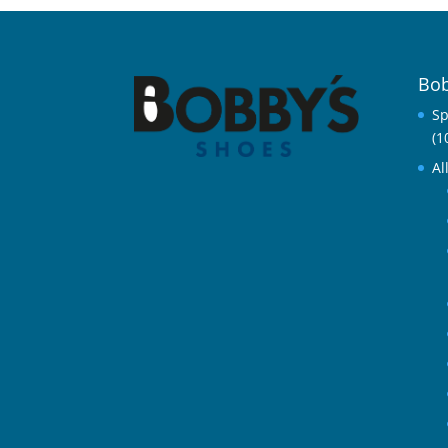
Bob
Sp
(1
Al