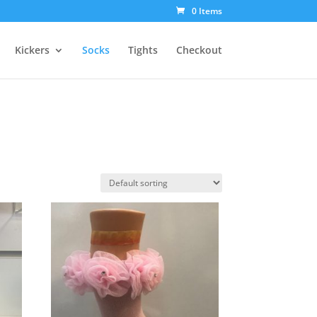
0 Items
Kickers
Socks
Tights
Checkout