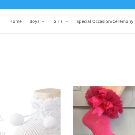
Home
Boys
Girls
Special Occasion/Ceremony