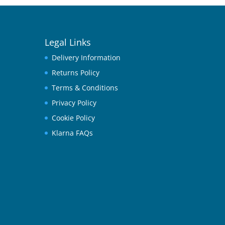
Legal Links
Delivery Information
Returns Policy
Terms & Conditions
Privacy Policy
Cookie Policy
Klarna FAQs