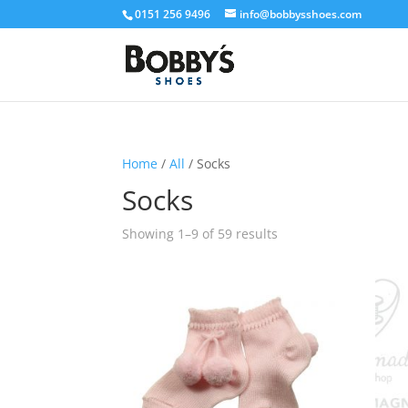
0151 256 9496
info@bobbysshoes.com
Home
/
All
/ Socks
Socks
Showing 1–9 of 59 results