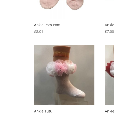
Ankle Pom Pom
Ankl
£
8.01
£
7.0
Ankle Tutu
Ankl