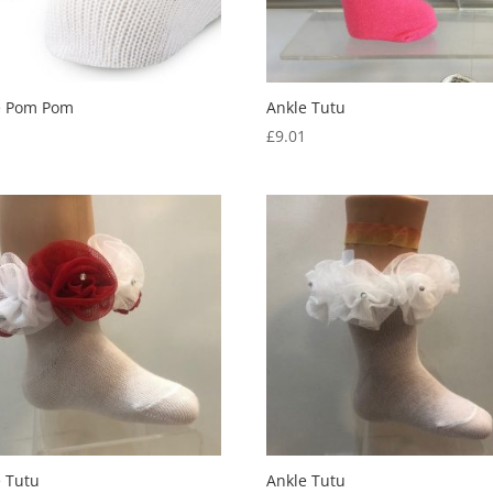
e Pom Pom
Ankle Tutu
0
£
9.01
e Tutu
Ankle Tutu