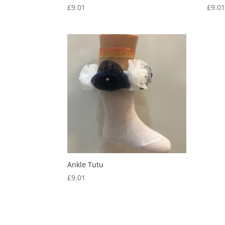
£
9.01
£
9.0
Ankle Tutu
£
9.01