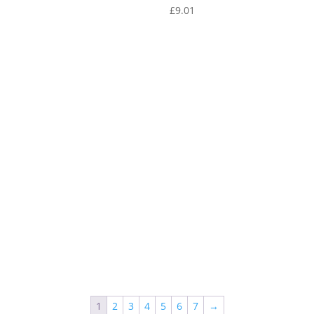
1
£
9.01
1
2
3
4
5
6
7
→