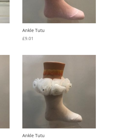
Ankle Tutu
£
9.01
Ankle Tutu