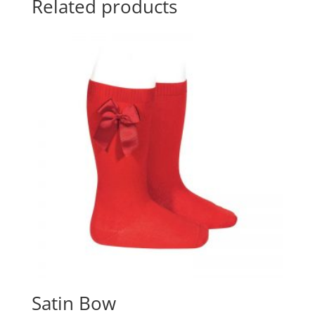
Related products
Satin Bow