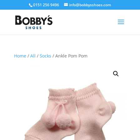
0151 256 9496
info@bobbysshoes.com
Home
/
All
/
Socks
/ Ankle Pom Pom