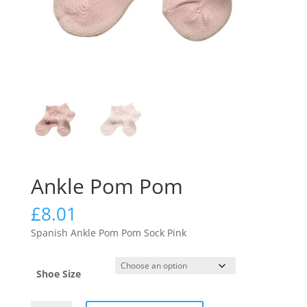
Ankle Pom Pom
£
8.01
Spanish Ankle Pom Pom Sock Pink
Shoe Size