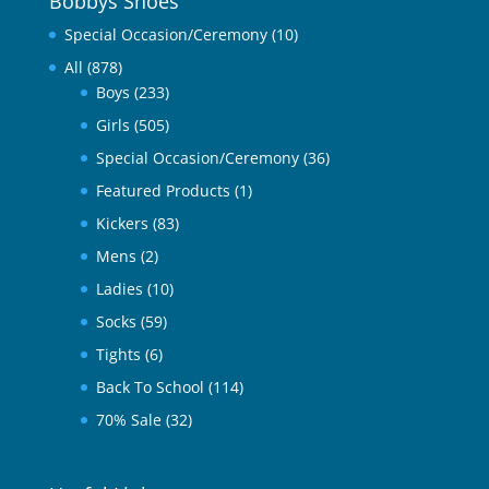
Bobbys Shoes
Special Occasion/Ceremony
(10)
All
(878)
Boys
(233)
Girls
(505)
Special Occasion/Ceremony
(36)
Featured Products
(1)
Kickers
(83)
Mens
(2)
Ladies
(10)
Socks
(59)
Tights
(6)
Back To School
(114)
70% Sale
(32)