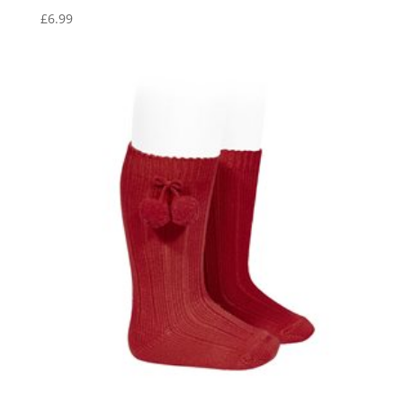
£
6.99