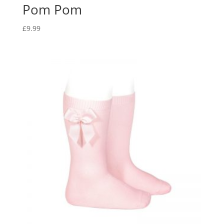
Pom Pom
£
9.99