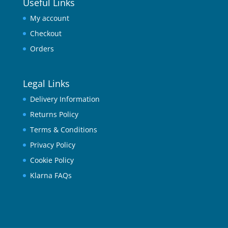
Useful Links
My account
Checkout
Orders
Legal Links
Delivery Information
Returns Policy
Terms & Conditions
Privacy Policy
Cookie Policy
Klarna FAQs