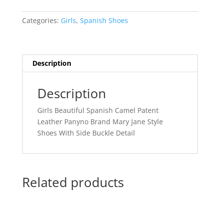
Categories:
Girls
,
Spanish Shoes
Description
Description
Girls Beautiful Spanish Camel Patent
Leather Panyno Brand Mary Jane Style
Shoes With Side Buckle Detail
Related products