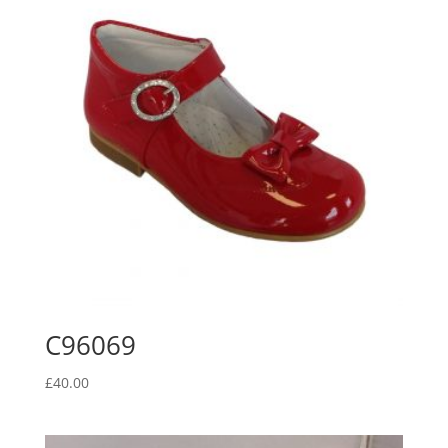
C96069
£
40.00