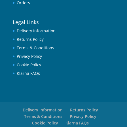
Orders
Legal Links
Delivery Information
Returns Policy
Terms & Conditions
Privacy Policy
Cookie Policy
Klarna FAQs
Delivery Information
Returns Policy
Terms & Conditions
Privacy Policy
Cookie Policy
Klarna FAQs