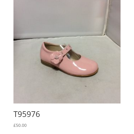
T95976
£
50.00