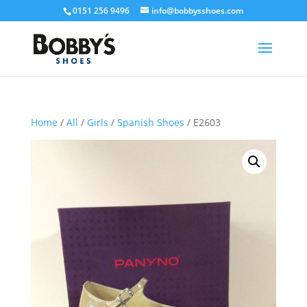
0151 256 9496
info@bobbysshoes.com
Home
/
All
/
Girls
/
Spanish Shoes
/ E2603