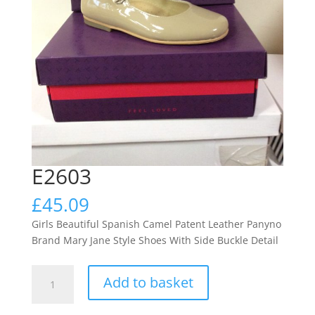
E2603
£
45.09
Girls Beautiful Spanish Camel Patent Leather Panyno
Brand Mary Jane Style Shoes With Side Buckle Detail
E2603
Add to basket
quantity