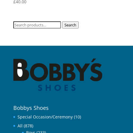
£
40.00
Search
Search
for:
Bobbys Shoes
Special Occasion/Ceremony
(10)
All
(878)
Boys
(233)