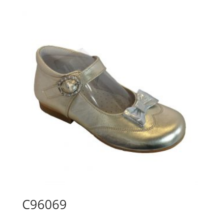
C96069