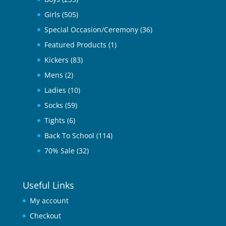
Girls
(505)
Special Occasion/Ceremony
(36)
Featured Products
(1)
Kickers
(83)
Mens
(2)
Ladies
(10)
Socks
(59)
Tights
(6)
Back To School
(114)
70% Sale
(32)
Useful Links
My account
Checkout