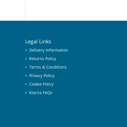
Legal Links
Delivery Information
Returns Policy
Terms & Conditions
Privacy Policy
Cookie Policy
Klarna FAQs