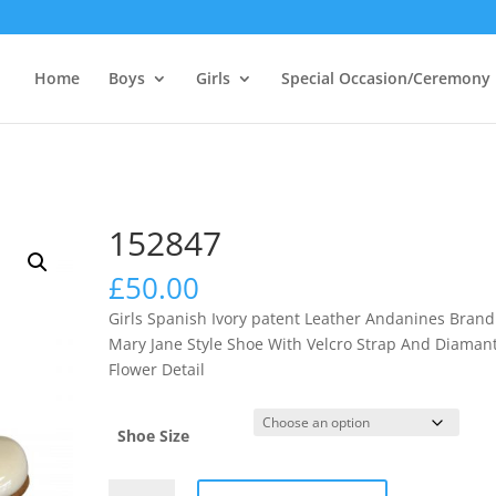
Home
Boys
Girls
Special Occasion/Ceremony
152847
£
50.00
Girls Spanish Ivory patent Leather Andanines Brand
Mary Jane Style Shoe With Velcro Strap And Diaman
Flower Detail
Shoe Size
152847