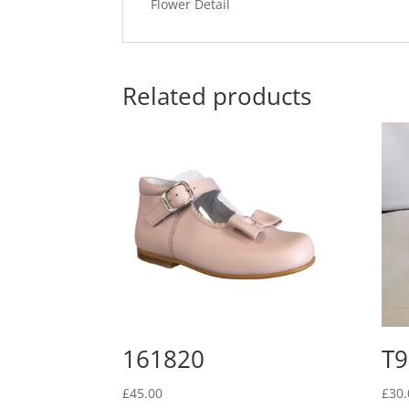
Flower Detail
Related products
161820
T9
£
45.00
£
30.