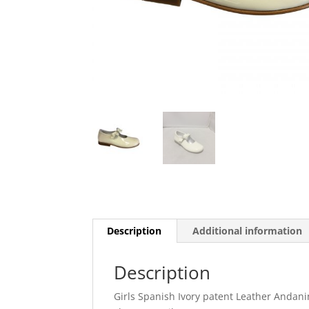
Description
Additional information
Description
Girls Spanish Ivory patent Leather Andan