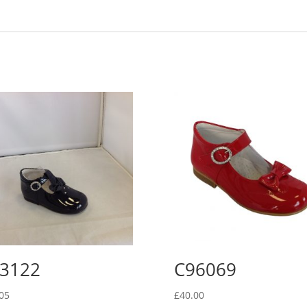
3122
C96069
05
£
40.00