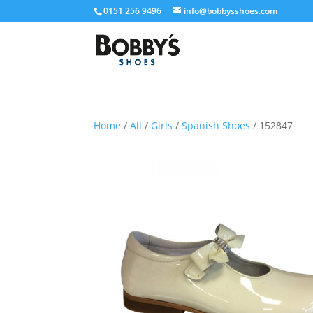
0151 256 9496
info@bobbysshoes.com
Home
/
All
/
Girls
/
Spanish Shoes
/ 152847