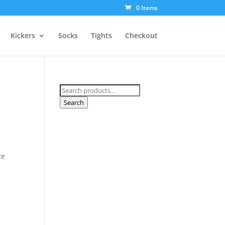
0 Items
Kickers
Socks
Tights
Checkout
Search
for:
Search
te