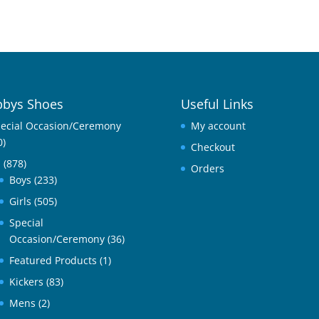
bys Shoes
Useful Links
ecial Occasion/Ceremony
My account
0)
Checkout
l
(878)
Orders
Boys
(233)
Girls
(505)
Special
Occasion/Ceremony
(36)
Featured Products
(1)
Kickers
(83)
Mens
(2)