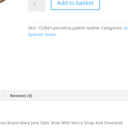
Add to basket
quantity
SKU:
152847-porcelina-patent leather
Categories:
Gi
Spanish Shoes
Reviews (0)
ines Brand Mary Jane Style Shoe With Velcro Strap And Diamante