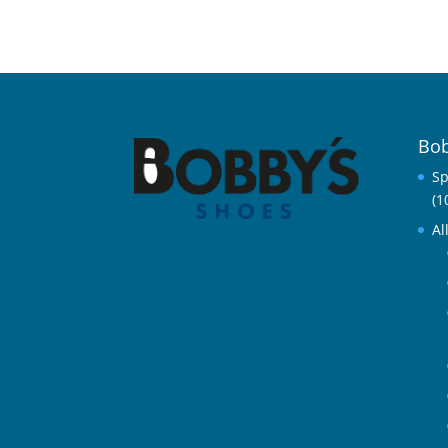
Bob
Sp
(1
Al