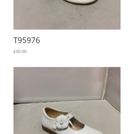
T95976
£
50.00