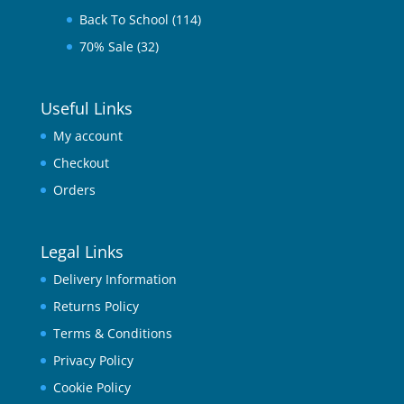
Back To School
(114)
70% Sale
(32)
Useful Links
My account
Checkout
Orders
Legal Links
Delivery Information
Returns Policy
Terms & Conditions
Privacy Policy
Cookie Policy