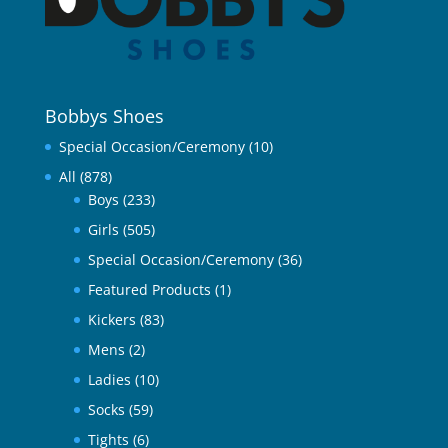
Bobbys Shoes
Special Occasion/Ceremony
(10)
All
(878)
Boys
(233)
Girls
(505)
Special Occasion/Ceremony
(36)
Featured Products
(1)
Kickers
(83)
Mens
(2)
Ladies
(10)
Socks
(59)
Tights
(6)