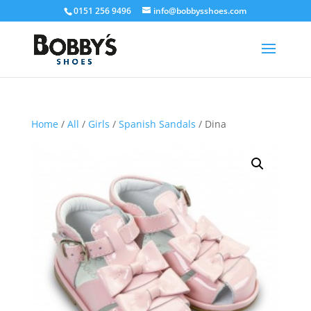
0151 256 9496
info@bobbysshoes.com
Home
/
All
/
Girls
/
Spanish Sandals
/ Dina