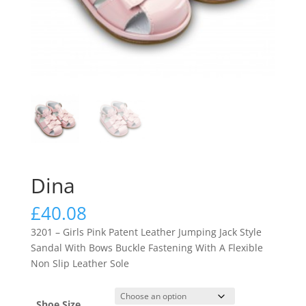
Dina
£
40.08
3201 – Girls Pink Patent Leather Jumping Jack Style
Sandal With Bows Buckle Fastening With A Flexible
Non Slip Leather Sole
Shoe Size