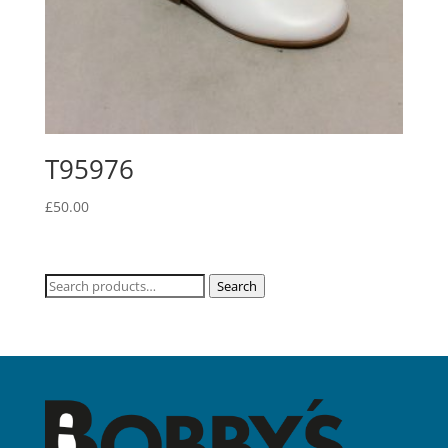
T95976
£
50.00
Search
Search
for: