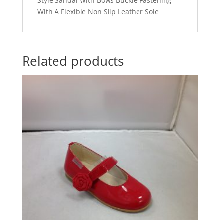
Style Sandal With Bows Buckle Fastening
With A Flexible Non Slip Leather Sole
Related products