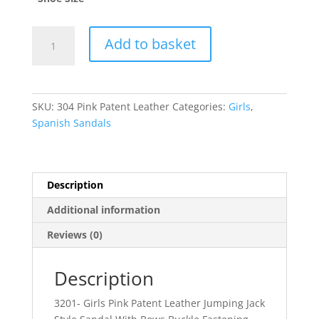
Dina
Add to basket
quantity
SKU:
304 Pink Patent Leather
Categories:
Girls
,
Spanish Sandals
Description
Additional information
Reviews (0)
Description
3201- Girls Pink Patent Leather Jumping Jack