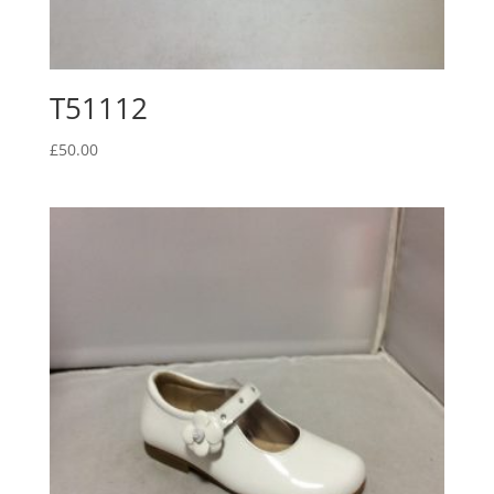
T51112
£
50.00