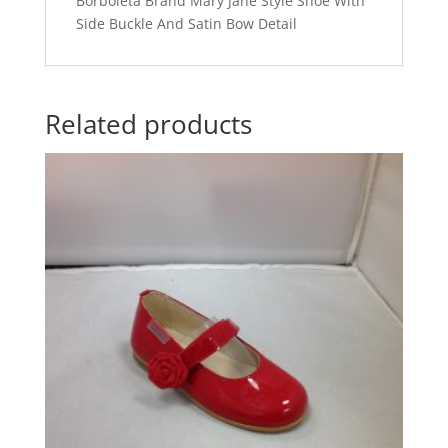
Borboleta Brand Mary Jane Style Shoe With
Side Buckle And Satin Bow Detail
Related products