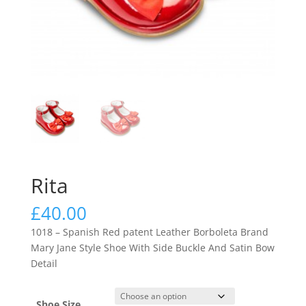
Rita
£
40.00
1018 – Spanish Red patent Leather Borboleta Brand
Mary Jane Style Shoe With Side Buckle And Satin Bow
Detail
Shoe Size