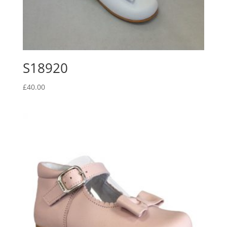
S18920
£
40.00