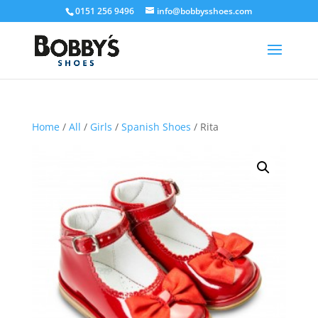
0151 256 9496
info@bobbysshoes.com
Home
/
All
/
Girls
/
Spanish Shoes
/ Rita