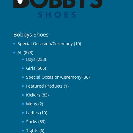
Bobbys Shoes
Special Occasion/Ceremony
(10)
All
(878)
Boys
(233)
Girls
(505)
Special Occasion/Ceremony
(36)
Featured Products
(1)
Kickers
(83)
Mens
(2)
Ladies
(10)
Socks
(59)
Tights
(6)