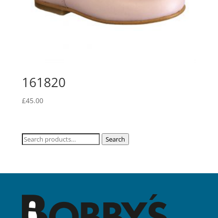
161820
£
45.00
Search
Search
for: