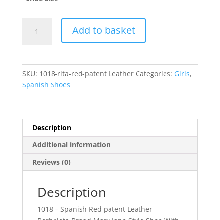
Rita
Add to basket
quantity
SKU:
1018-rita-red-patent Leather
Categories:
Girls
,
Spanish Shoes
Description
Additional information
Reviews (0)
Description
1018 – Spanish Red patent Leather