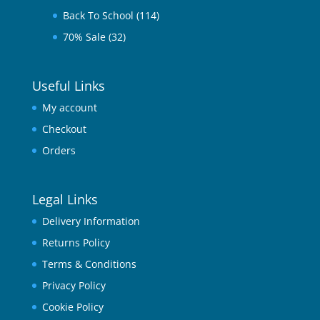
Back To School
(114)
70% Sale
(32)
Useful Links
My account
Checkout
Orders
Legal Links
Delivery Information
Returns Policy
Terms & Conditions
Privacy Policy
Cookie Policy