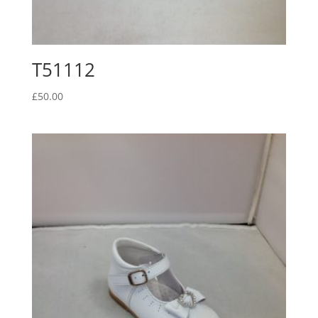
T51112
£
50.00