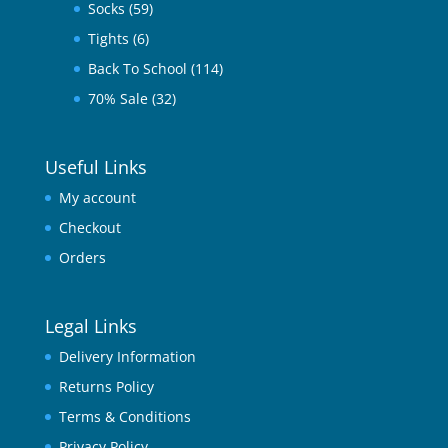
Socks
(59)
Tights
(6)
Back To School
(114)
70% Sale
(32)
Useful Links
My account
Checkout
Orders
Legal Links
Delivery Information
Returns Policy
Terms & Conditions
Privacy Policy