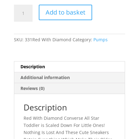
331
Add to basket
quantity
SKU:
331Red With Diamond
Category:
Pumps
Description
Additional information
Reviews (0)
Description
Red With Diamond Converse All Star
Toddler is Scaled Down For Little Ones!
Nothing Is Lost And These Cute Sneakers