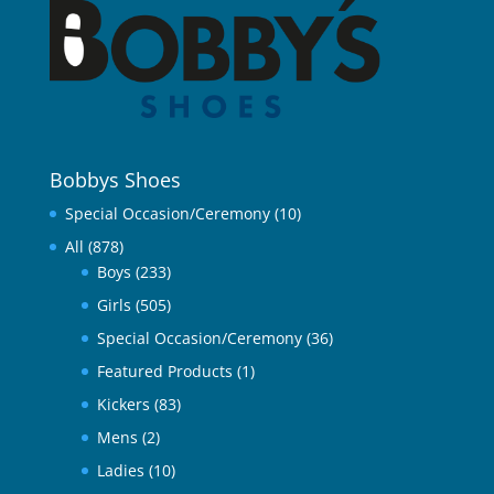
Bobbys Shoes
Special Occasion/Ceremony
(10)
All
(878)
Boys
(233)
Girls
(505)
Special Occasion/Ceremony
(36)
Featured Products
(1)
Kickers
(83)
Mens
(2)
Ladies
(10)