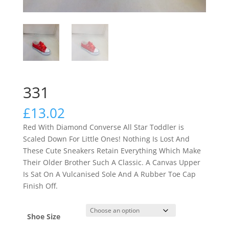
331
£
13.02
Red With Diamond Converse All Star Toddler is
Scaled Down For Little Ones! Nothing Is Lost And
These Cute Sneakers Retain Everything Which Make
Their Older Brother Such A Classic. A Canvas Upper
Is Sat On A Vulcanised Sole And A Rubber Toe Cap
Finish Off.
Shoe Size