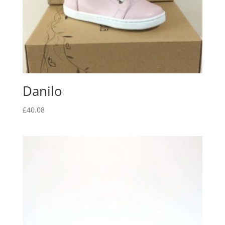
Danilo
£
40.08