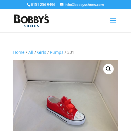
0151 256 9496
info@bobbysshoes.com
Home
/
All
/
Girls
/
Pumps
/ 331