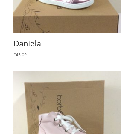
Daniela
£
45.09