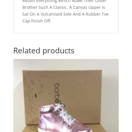
Retain Everything Which Make Their Older
Brother Such A Classic. A Canvas Upper Is
Sat On A Vulcanised Sole And A Rubber Toe
Cap Finish Off.
Related products