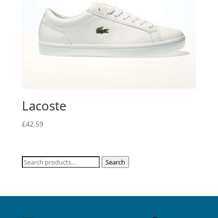
Lacoste
£
42.59
Search
Search
for: