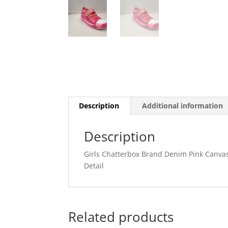
Description
Additional information
Description
Girls Chatterbox Brand Denim Pink Canvas
Detail
Related products