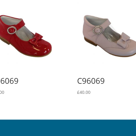
96069
C96069
00
£
40.00