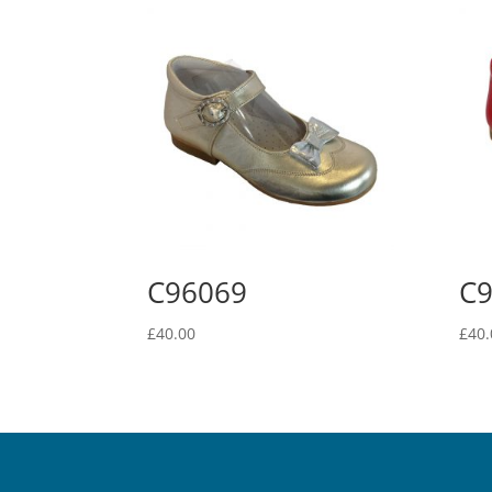
C96069
C
£
40.00
£
40.