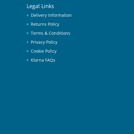
Legal Links
Delivery Information
Returns Policy
Terms & Conditions
Privacy Policy
Cookie Policy
Klarna FAQs