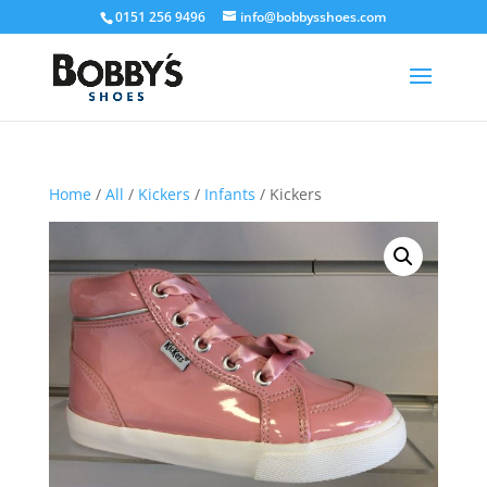
0151 256 9496
info@bobbysshoes.com
Home
/
All
/
Kickers
/
Infants
/ Kickers