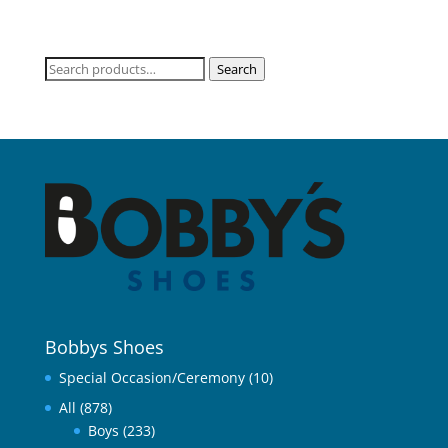
Search
Search
for:
Bobbys Shoes
Special Occasion/Ceremony
(10)
All
(878)
Boys
(233)