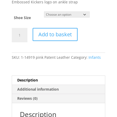
Embossed Kickers logo on ankle strap
Shoe Size
Kickers
Add to basket
quantity
SKU:
1-14919 pink Patent Leather
Category:
Infants
Description
Additional information
Reviews (0)
Description