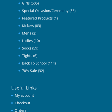
Girls
(505)
Special Occasion/Ceremony
(36)
Featured Products
(1)
Kickers
(83)
Mens
(2)
Ladies
(10)
Socks
(59)
Tights
(6)
Back To School
(114)
70% Sale
(32)
Useful Links
My account
Checkout
Orders