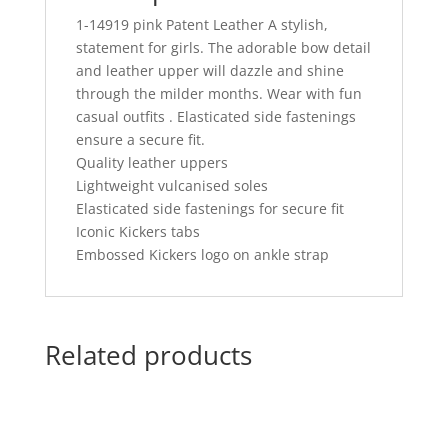
1-14919 pink Patent Leather A stylish,
statement for girls. The adorable bow detail
and leather upper will dazzle and shine
through the milder months. Wear with fun
casual outfits . Elasticated side fastenings
ensure a secure fit.
Quality leather uppers
Lightweight vulcanised soles
Elasticated side fastenings for secure fit
Iconic Kickers tabs
Embossed Kickers logo on ankle strap
Related products