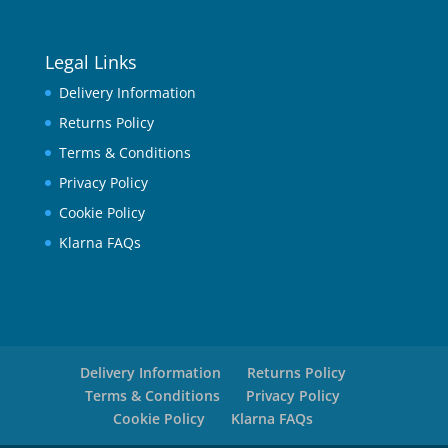
Legal Links
Delivery Information
Returns Policy
Terms & Conditions
Privacy Policy
Cookie Policy
Klarna FAQs
Delivery Information
Returns Policy
Terms & Conditions
Privacy Policy
Cookie Policy
Klarna FAQs