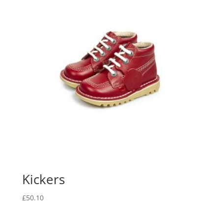
Kickers
£
50.10