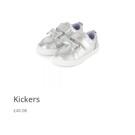
Kickers
£
40.08