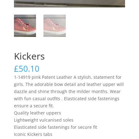
Kickers
£
50.10
1-14919 pink Patent Leather A stylish, statement for
girls. The adorable bow detail and leather upper will
dazzle and shine through the milder months. Wear
with fun casual outfits . Elasticated side fastenings
ensure a secure fit.
Quality leather uppers
Lightweight vulcanised soles
Elasticated side fastenings for secure fit
Iconic Kickers tabs