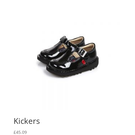
Kickers
£
45.09