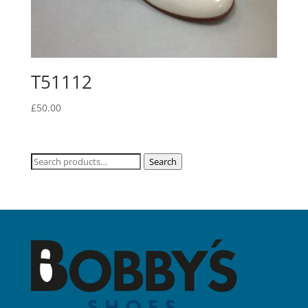
T51112
£
50.00
Search
Search
for: