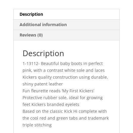
Description
Additional information
Reviews (0)
Description
1-13112- Beautiful baby boots in perfect
pink, with a contrast white sole and laces
Kickers quality construction using durable,
shiny patent leather
Fun fleurette reads ‘My First Kickers’
Protective rubber sole, ideal for growing
feet Kickers branded eyelets
Based on the classic Kick Hi complete with
the cool red and green tabs and trademark
triple stitching