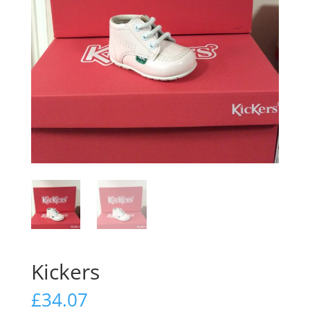
Kickers
£
34.07