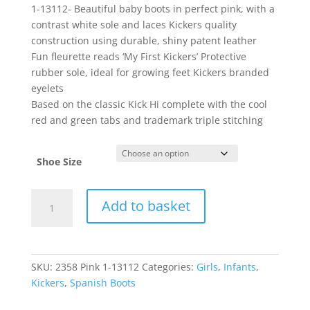
1-13112- Beautiful baby boots in perfect pink, with a
contrast white sole and laces Kickers quality
construction using durable, shiny patent leather
Fun fleurette reads ‘My First Kickers’ Protective
rubber sole, ideal for growing feet Kickers branded
eyelets
Based on the classic Kick Hi complete with the cool
red and green tabs and trademark triple stitching
Shoe Size
Kickers
Add to basket
quantity
SKU:
2358 Pink 1-13112
Categories:
Girls
,
Infants
,
Kickers
,
Spanish Boots