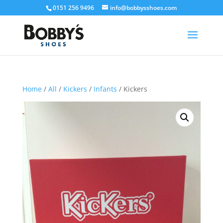
0151 256 9496
info@bobbysshoes.com
Home
/
All
/
Kickers
/
Infants
/ Kickers