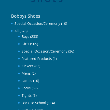
Bobbys Shoes
Special Occasion/Ceremony
(10)
All
(878)
Boys
(233)
Girls
(505)
Special Occasion/Ceremony
(36)
Featured Products
(1)
Kickers
(83)
Mens
(2)
Ladies
(10)
Socks
(59)
Tights
(6)
Back To School
(114)