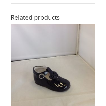
Related products