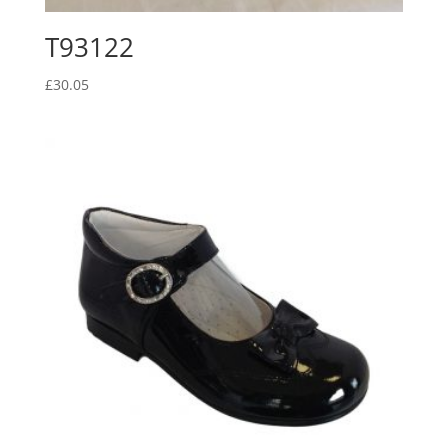
T93122
£
30.05