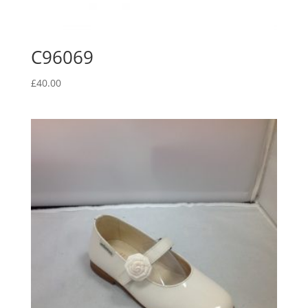
C96069
£
40.00