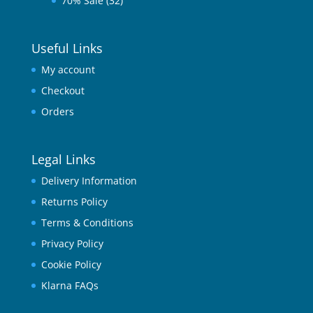
70% Sale
(32)
Useful Links
My account
Checkout
Orders
Legal Links
Delivery Information
Returns Policy
Terms & Conditions
Privacy Policy
Cookie Policy
Klarna FAQs