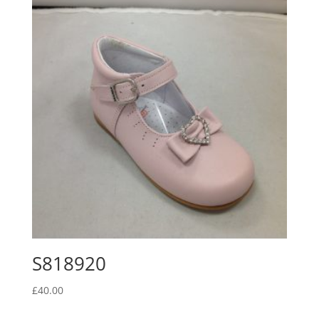
S818920
£
40.00