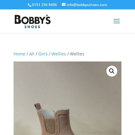
0151 256 9496
info@bobbysshoes.com
Home
/
All
/
Girls
/
Wellies
/ Wellies