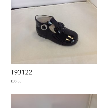
T93122
£
30.05