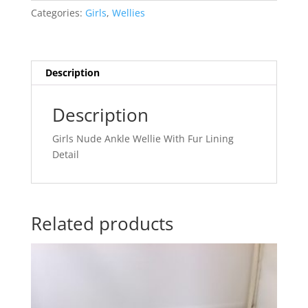
Categories:
Girls
,
Wellies
Description
Description
Girls Nude Ankle Wellie With Fur Lining
Detail
Related products