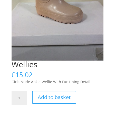
Wellies
£
15.02
Girls Nude Ankle Wellie With Fur Lining Detail
Wellies
Add to basket
quantity