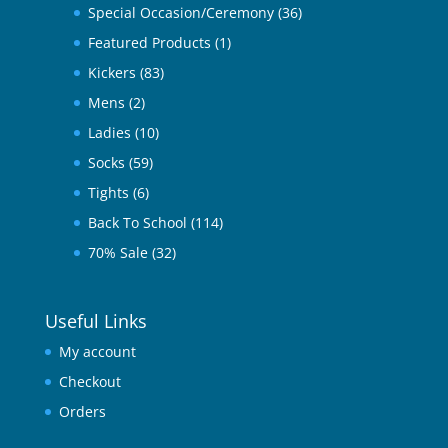
Special Occasion/Ceremony
(36)
Featured Products
(1)
Kickers
(83)
Mens
(2)
Ladies
(10)
Socks
(59)
Tights
(6)
Back To School
(114)
70% Sale
(32)
Useful Links
My account
Checkout
Orders