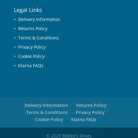
Legal Links
Delivery Information
Returns Policy
Terms & Conditions
Privacy Policy
Cookie Policy
Klarna FAQs
Delivery Information
Returns Policy
Terms & Conditions
Privacy Policy
Cookie Policy
Klarna FAQs
© 2023 Bobby's Shoes