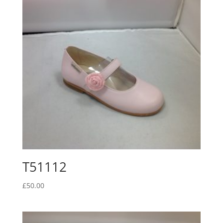
T51112
£
50.00