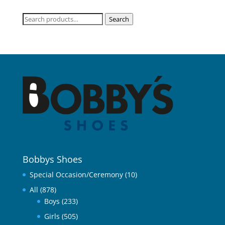
Search
Search
for:
Bobbys Shoes
Special Occasion/Ceremony
(10)
All
(878)
Boys
(233)
Girls
(505)