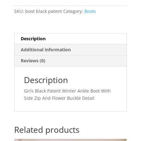
SKU:
boot black patent
Category:
Boots
Description
Additional information
Reviews (0)
Description
Girls Black Patent Winter Ankle Boot With
Side Zip And Flower Buckle Detail
Related products