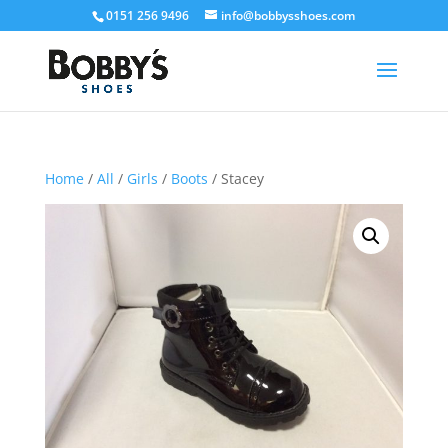
0151 256 9496
info@bobbysshoes.com
Home
/
All
/
Girls
/
Boots
/ Stacey