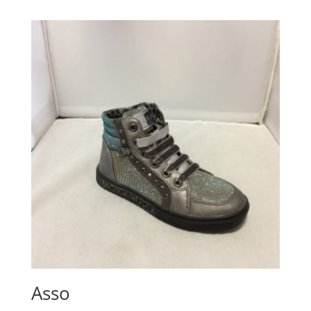
£25.05
through
£30.06
Asso