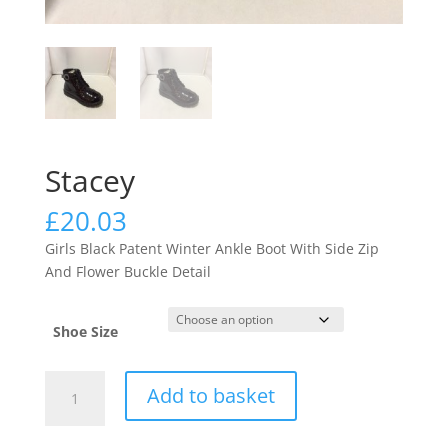
Stacey
£
20.03
Girls Black Patent Winter Ankle Boot With Side Zip
And Flower Buckle Detail
Shoe Size
Stacey
Add to basket
quantity