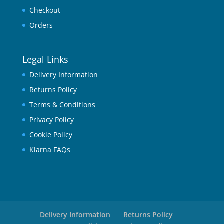
Checkout
Orders
Legal Links
Delivery Information
Returns Policy
Terms & Conditions
Privacy Policy
Cookie Policy
Klarna FAQs
Delivery Information
Returns Policy