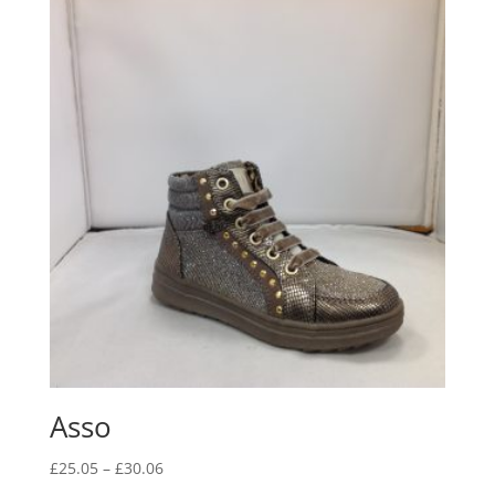
Asso
Price
£
25.05
–
£
30.06
range: