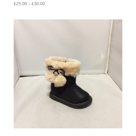
Price
£
25.00
–
£
30.00
range:
£25.00
through
£30.00