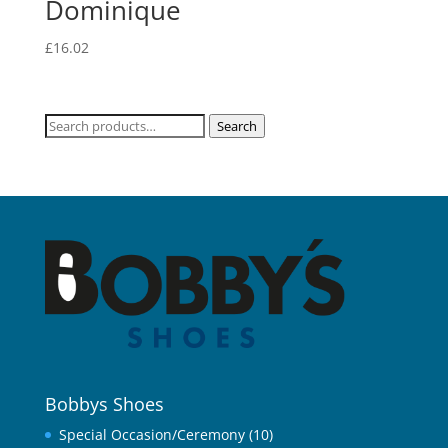
Dominique
£
16.02
Search
Search
for:
Bobbys Shoes
Special Occasion/Ceremony
(10)