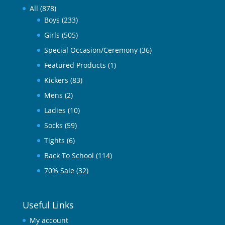
All
(878)
Boys
(233)
Girls
(505)
Special Occasion/Ceremony
(36)
Featured Products
(1)
Kickers
(83)
Mens
(2)
Ladies
(10)
Socks
(59)
Tights
(6)
Back To School
(114)
70% Sale
(32)
Useful Links
My account