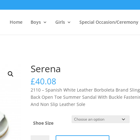
Home
Boys
Girls
Special Occasion/Ceremony
Serena
£
40.08
2110 – Spanish White Leather Borboleta Brand Slin
Back Open Toe Summer Sandal With Buckle Fasteni
And Non Slip Leather Sole
Shoe Size
Serena