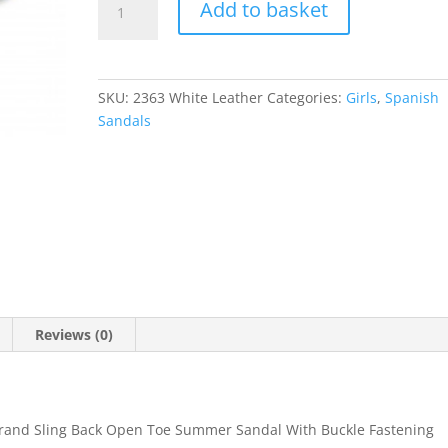
Add to basket
quantity
SKU:
2363 White Leather
Categories:
Girls
,
Spanish
Sandals
Reviews (0)
Brand Sling Back Open Toe Summer Sandal With Buckle Fastening