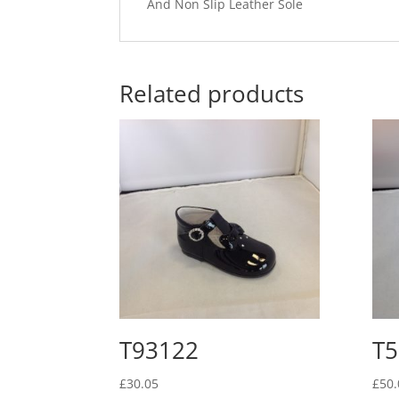
And Non Slip Leather Sole
Related products
T93122
T5
£
30.05
£
50.