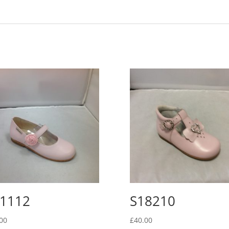
1112
S18210
00
£
40.00