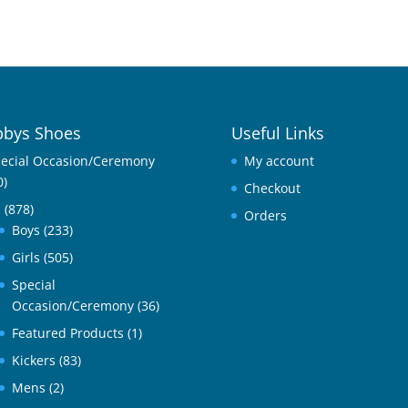
bys Shoes
Useful Links
ecial Occasion/Ceremony
My account
0)
Checkout
l
(878)
Orders
Boys
(233)
Girls
(505)
Special
Occasion/Ceremony
(36)
Featured Products
(1)
Kickers
(83)
Mens
(2)