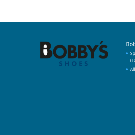
Bob
Sp
(1
Al