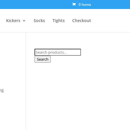
0 Items
Kickers
Socks
Tights
Checkout
Search
for:
Search
g
ng