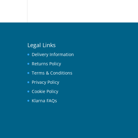
Legal Links
Delivery Information
Returns Policy
Terms & Conditions
Privacy Policy
Cookie Policy
Klarna FAQs