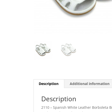
Description
Additional information
Description
2110 – Spanish White Leather Borboleta 