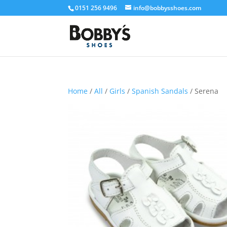
0151 256 9496
info@bobbysshoes.com
Home
/
All
/
Girls
/
Spanish Sandals
/ Serena