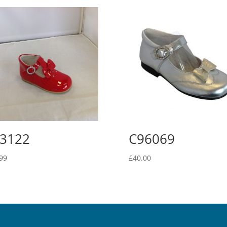
3122
C96069
99
£
40.00