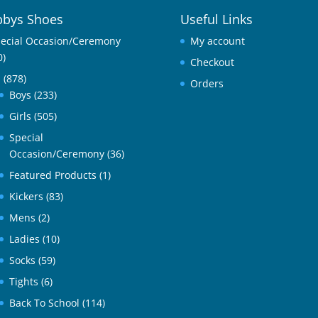
bys Shoes
Useful Links
ecial Occasion/Ceremony
My account
0)
Checkout
l
(878)
Orders
Boys
(233)
Girls
(505)
Special
Occasion/Ceremony
(36)
Featured Products
(1)
Kickers
(83)
Mens
(2)
Ladies
(10)
Socks
(59)
Tights
(6)
Back To School
(114)