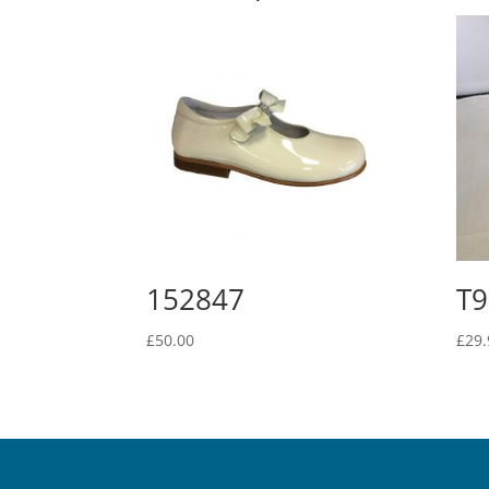
152847
T9
£
50.00
£
29.