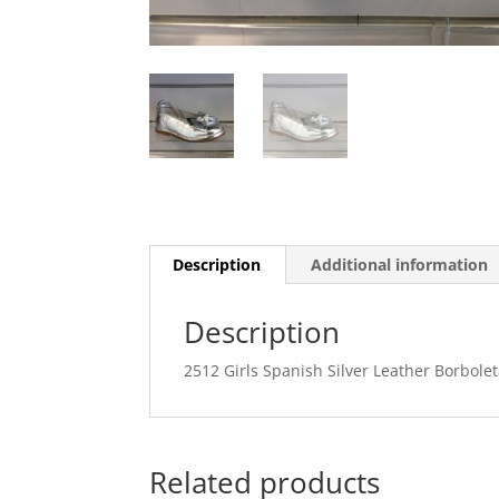
Description
Additional information
Description
2512 Girls Spanish Silver Leather Borbol
Related products