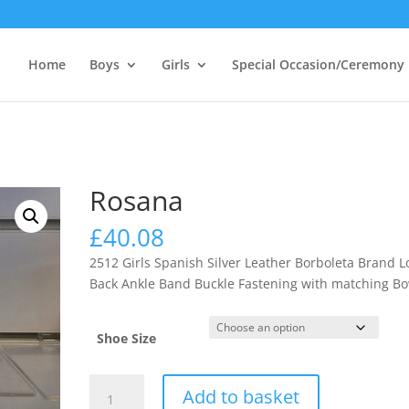
Home
Boys
Girls
Special Occasion/Ceremony
Rosana
£
40.08
2512 Girls Spanish Silver Leather Borboleta Brand 
Back Ankle Band Buckle Fastening with matching B
Shoe Size
Rosana
Add to basket
quantity