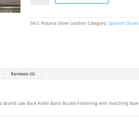
SKU:
Rosana Silver Leather
Category:
Spanish Shoes
Reviews (0)
eta Brand Low Back Ankle Band Buckle Fastening with matching Bow