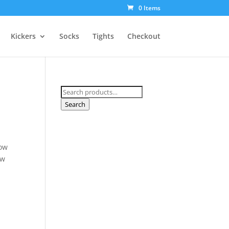
0 Items
Kickers
Socks
Tights
Checkout
Search
for:
Search
Low
ow