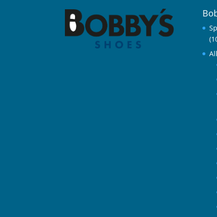
Bob
Sp
(1
Al