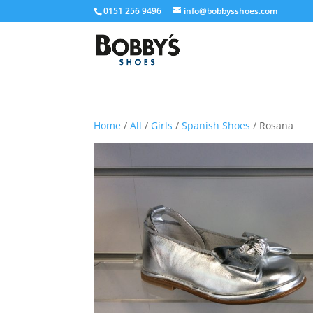
0151 256 9496
info@bobbysshoes.com
Home
/
All
/
Girls
/
Spanish Shoes
/ Rosana