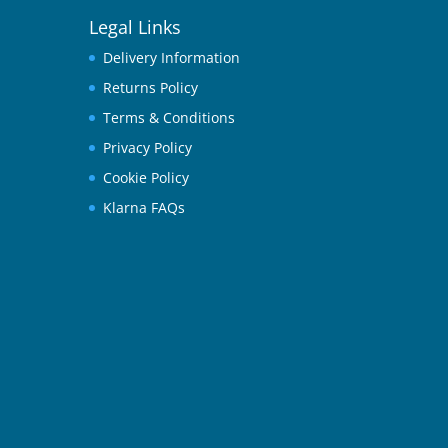
Legal Links
Delivery Information
Returns Policy
Terms & Conditions
Privacy Policy
Cookie Policy
Klarna FAQs