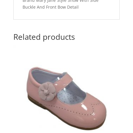
Brand Mary Jane Style Show With Side
Buckle And Front Bow Detail
Related products