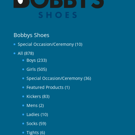
Bobbys Shoes
Special Occasion/Ceremony
(10)
All
(878)
Boys
(233)
Girls
(505)
Special Occasion/Ceremony
(36)
Featured Products
(1)
Kickers
(83)
Mens
(2)
Ladies
(10)
Socks
(59)
Tights
(6)