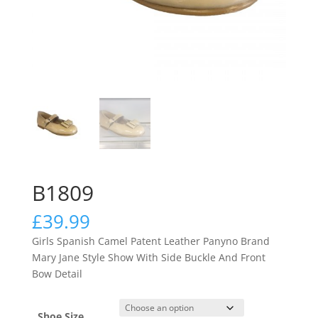
B1809
£
39.99
Girls Spanish Camel Patent Leather Panyno Brand
Mary Jane Style Show With Side Buckle And Front
Bow Detail
Shoe Size