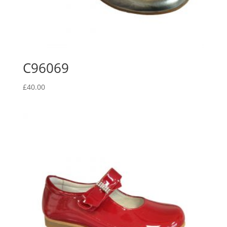
C96069
£
40.00