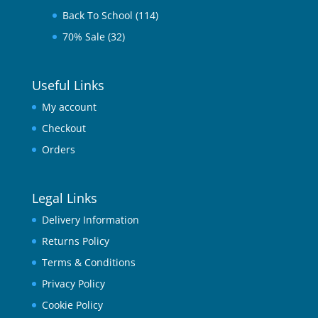
Back To School
(114)
70% Sale
(32)
Useful Links
My account
Checkout
Orders
Legal Links
Delivery Information
Returns Policy
Terms & Conditions
Privacy Policy
Cookie Policy