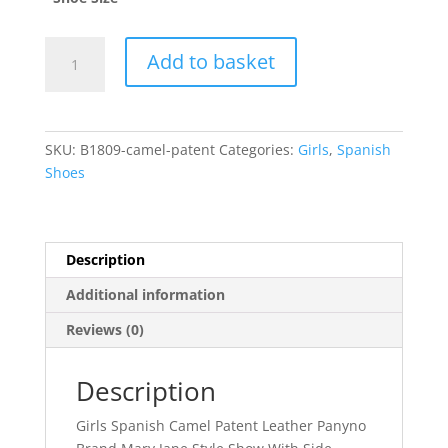
B1809
Add to basket
quantity
SKU:
B1809-camel-patent
Categories:
Girls
,
Spanish
Shoes
Description
Additional information
Reviews (0)
Description
Girls Spanish Camel Patent Leather Panyno