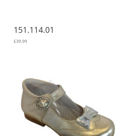
151.114.01
£
39.99