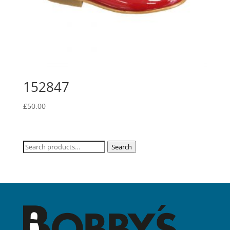
152847
£
50.00
Search
Search
for: