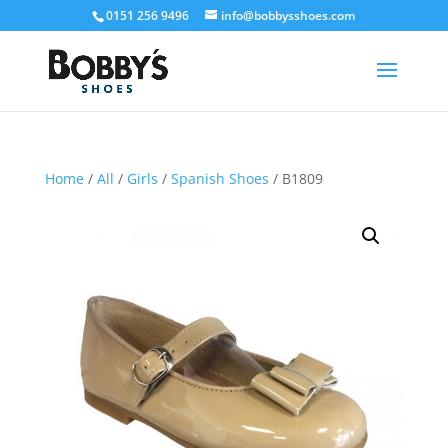
0151 256 9496
info@bobbysshoes.com
Home
/
All
/
Girls
/
Spanish Shoes
/ B1809