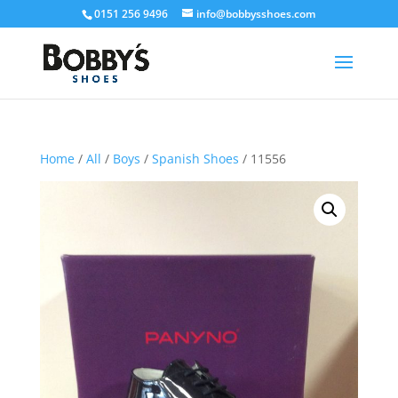
0151 256 9496
info@bobbysshoes.com
Home
/
All
/
Boys
/
Spanish Shoes
/ 11556