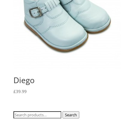
Diego
£
39.99
Search
Search
for: