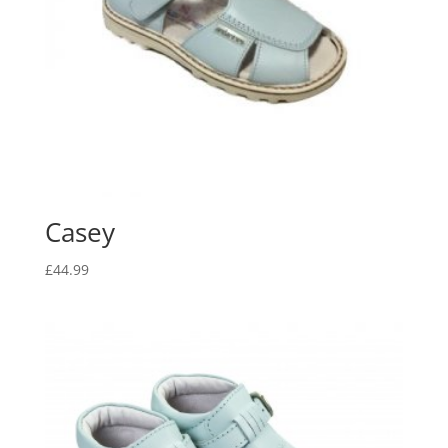
Casey
£
44.99