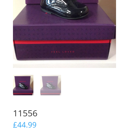
11556
£
44.99