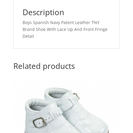
Description
Boys Spanish Navy Patent Leather TNY
Brand Shoe With Lace Up And Front Fringe
Detail
Related products