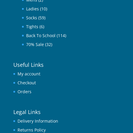
Ladies
(10)
Socks
(59)
Tights
(6)
Back To School
(114)
70% Sale
(32)
Useful Links
My account
Checkout
Orders
Legal Links
Delivery Information
Returns Policy