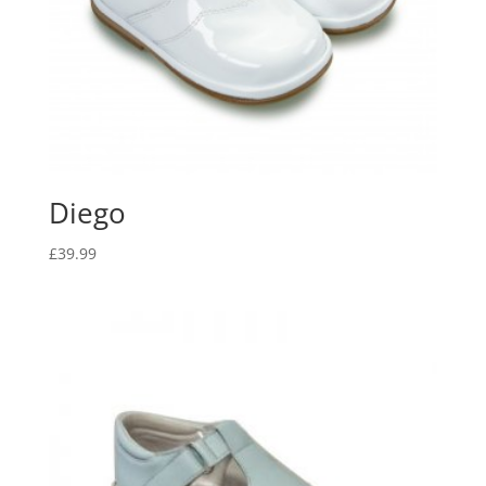
Diego
£
39.99