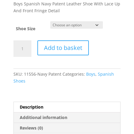
Boys Spanish Navy Patent Leather Shoe With Lace Up
And Front Fringe Detail
Shoe Size
11556
Add to basket
quantity
SKU:
11556-Navy Patent
Categories:
Boys
,
Spanish
Shoes
Description
Additional information
Reviews (0)