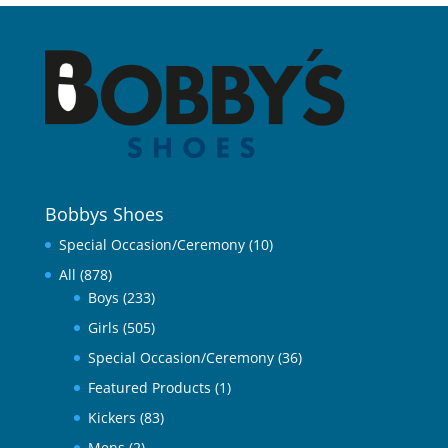
Bobbys Shoes
Special Occasion/Ceremony
(10)
All
(878)
Boys
(233)
Girls
(505)
Special Occasion/Ceremony
(36)
Featured Products
(1)
Kickers
(83)
Mens
(2)