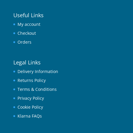
Useful Links
My account
Checkout
Orders
Legal Links
Delivery Information
Returns Policy
Terms & Conditions
Privacy Policy
Cookie Policy
Klarna FAQs