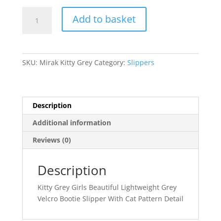
Mirak
Add to basket
quantity
SKU:
Mirak Kitty Grey
Category:
Slippers
Description
Additional information
Reviews (0)
Description
Kitty Grey Girls Beautiful Lightweight Grey
Velcro Bootie Slipper With Cat Pattern Detail