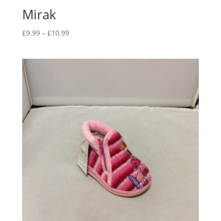
Mirak
Price
£
9.99
–
£
10.99
range:
£9.99
through
£10.99