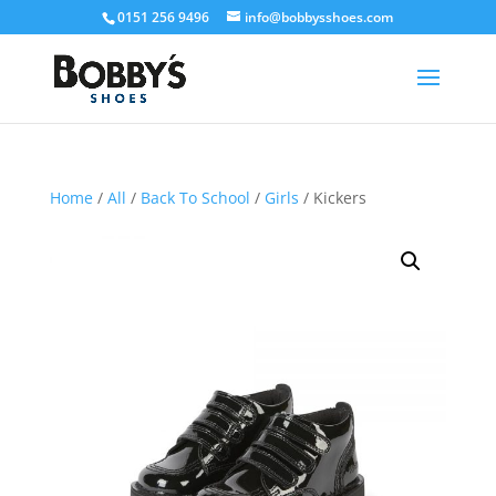
0151 256 9496
info@bobbysshoes.com
Home
/
All
/
Back To School
/
Girls
/ Kickers