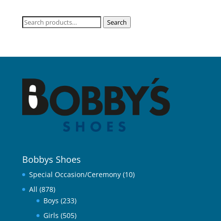
Search
Search
for:
Bobbys Shoes
Special Occasion/Ceremony
(10)
All
(878)
Boys
(233)
Girls
(505)