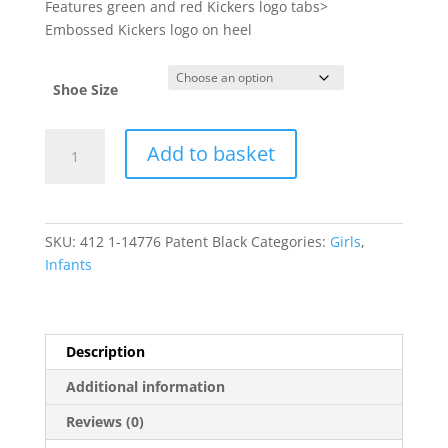
Features green and red Kickers logo tabs>
Embossed Kickers logo on heel
Shoe Size
Kickers
Add to basket
quantity
SKU:
412 1-14776 Patent Black
Categories:
Girls
,
Infants
Description
Additional information
Reviews (0)