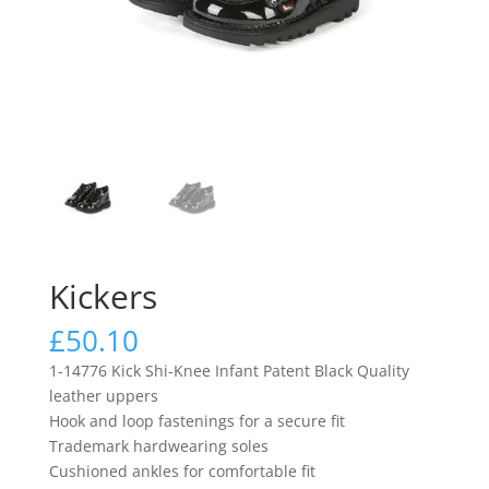
Kickers
£
50.10
1-14776 Kick Shi-Knee Infant Patent Black Quality
leather uppers
Hook and loop fastenings for a secure fit
Trademark hardwearing soles
Cushioned ankles for comfortable fit