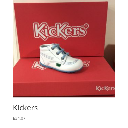
Kickers
£
34.07