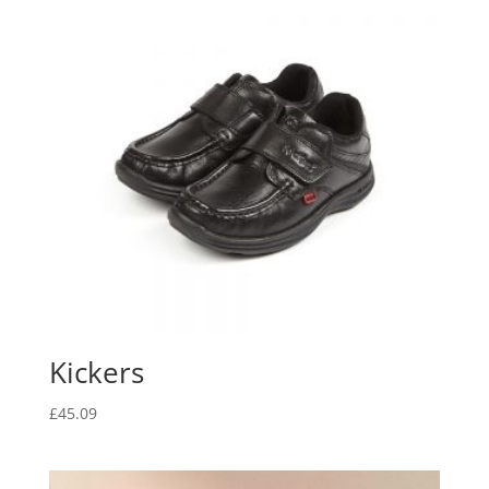
Kickers
£
45.09