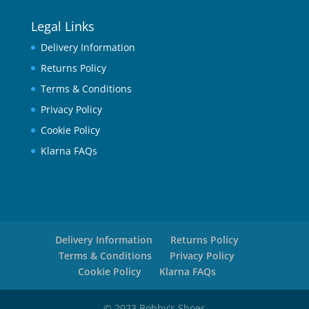
Legal Links
Delivery Information
Returns Policy
Terms & Conditions
Privacy Policy
Cookie Policy
Klarna FAQs
Delivery Information
Returns Policy
Terms & Conditions
Privacy Policy
Cookie Policy
Klarna FAQs
© 2023 Bobby's Shoes