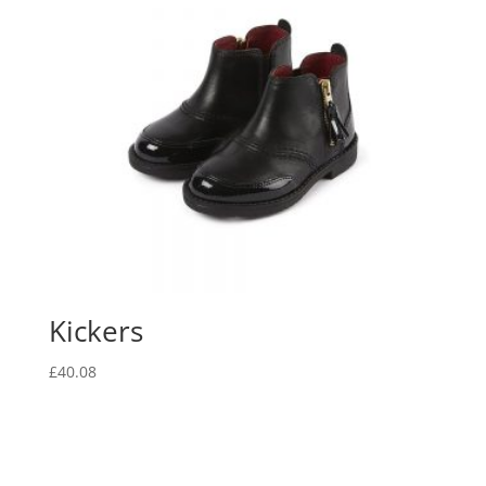
Kickers
£
40.08