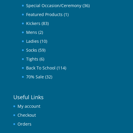
Special Occasion/Ceremony
(36)
Featured Products
(1)
Kickers
(83)
Mens
(2)
Ladies
(10)
Socks
(59)
Tights
(6)
Back To School
(114)
70% Sale
(32)
Useful Links
My account
Checkout
Orders