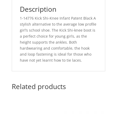
Description
1-14776 Kick Shi-Knee Infant Patent Black A
stylish alternative to the average low profile
girl’s school shoe. The Kick Shi-knee boot is
a perfect choice for young girls, as the
height supports the ankles. Both
hardwearing and comfortable, the hook
and loop fastening is ideal for those who
have not yet learnt how to tie laces.
Related products