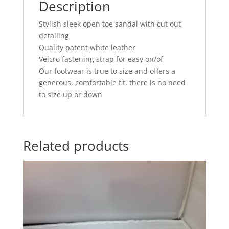
Description
Stylish sleek open toe sandal with cut out
detailing
Quality patent white leather
Velcro fastening strap for easy on/of
Our footwear is true to size and offers a
generous, comfortable fit, there is no need
to size up or down
Related products