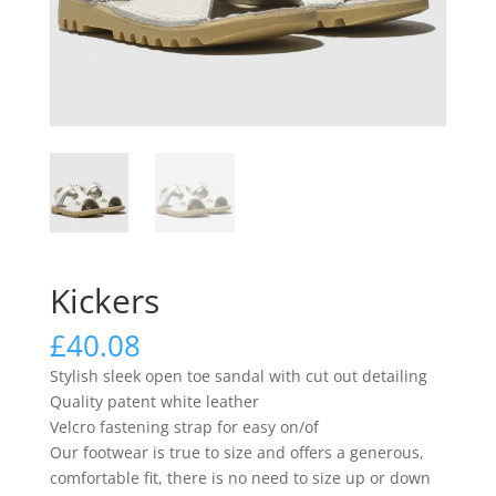
Kickers
£
40.08
Stylish sleek open toe sandal with cut out detailing
Quality patent white leather
Velcro fastening strap for easy on/of
Our footwear is true to size and offers a generous,
comfortable fit, there is no need to size up or down