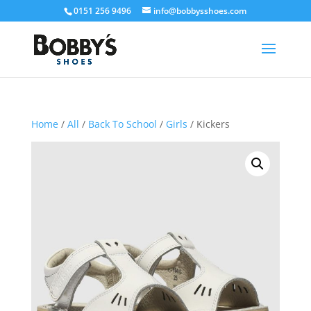
0151 256 9496
info@bobbysshoes.com
Home
/
All
/
Back To School
/
Girls
/ Kickers