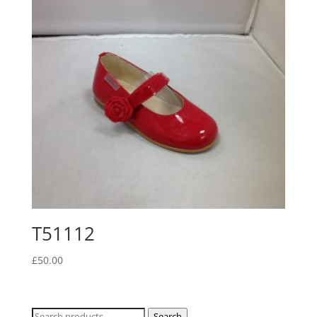
T51112
£
50.00
Search
Search