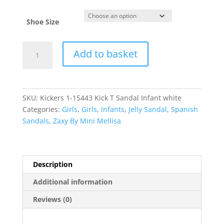
Shoe Size
Kickers
Add to basket
quantity
SKU:
Kickers 1-15443 Kick T Sandal Infant white
Categories:
Girls
,
Girls
,
Infants
,
Jelly Sandal
,
Spanish
Sandals
,
Zaxy By Mini Mellisa
Description
Additional information
Reviews (0)