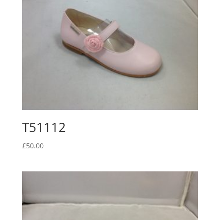
T51112
£
50.00