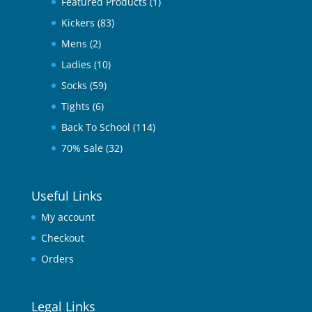
Featured Products
(1)
Kickers
(83)
Mens
(2)
Ladies
(10)
Socks
(59)
Tights
(6)
Back To School
(114)
70% Sale
(32)
Useful Links
My account
Checkout
Orders
Legal Links