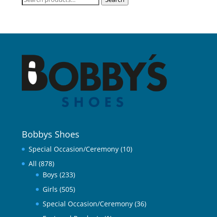
for:
Bobbys Shoes
Special Occasion/Ceremony
(10)
All
(878)
Boys
(233)
Girls
(505)
Special Occasion/Ceremony
(36)