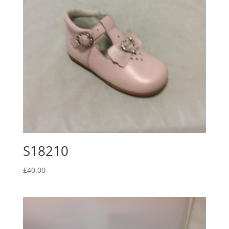
S18210
£
40.00