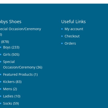
bys Shoes
Useful Links
ecial Occasion/Ceremony
My account
0)
Checkout
l
(878)
Orders
Boys
(233)
Girls
(505)
Special
Occasion/Ceremony
(36)
Featured Products
(1)
Kickers
(83)
Mens
(2)
Ladies
(10)
Socks
(59)