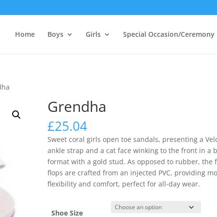
Home
Boys
Girls
Special Occasion/Ceremony
dha
Grendha
£
25.04
Sweet coral girls open toe sandals, presenting a Vel
ankle strap and a cat face winking to the front in a
format with a gold stud. As opposed to rubber, the f
flops are crafted from an injected PVC, providing m
flexibility and comfort, perfect for all-day wear.
Shoe Size