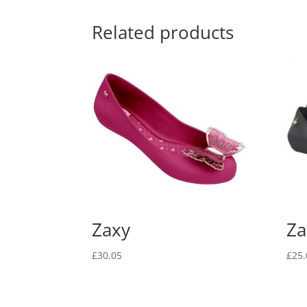
Related products
Zaxy
Za
£
30.05
£
25.