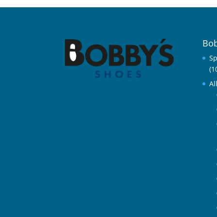
Bob
Sp
(1
Al