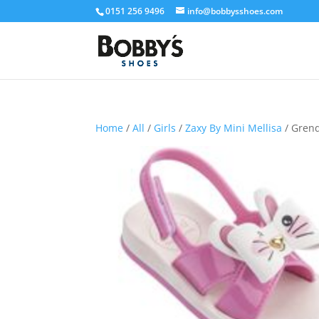
0151 256 9496
info@bobbysshoes.com
Home
/
All
/
Girls
/
Zaxy By Mini Mellisa
/ Gren