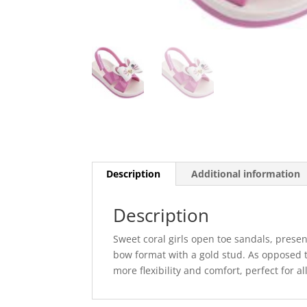
Description
Additional information
Description
Sweet coral girls open toe sandals, present
bow format with a gold stud. As opposed to
more flexibility and comfort, perfect for a