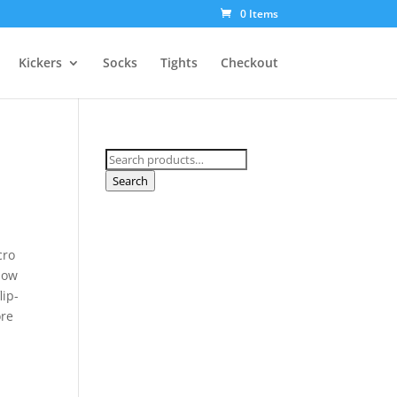
0 Items
Kickers
Socks
Tights
Checkout
Search
for:
Search
cro
 bow
lip-
ore