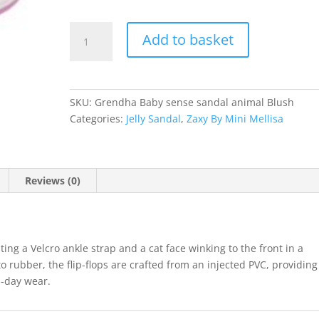
Grendha
Add to basket
quantity
SKU:
Grendha Baby sense sandal animal Blush
Categories:
Jelly Sandal
,
Zaxy By Mini Mellisa
Reviews (0)
ing a Velcro ankle strap and a cat face winking to the front in a
 rubber, the flip-flops are crafted from an injected PVC, providing
ll-day wear.