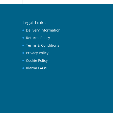
Legal Links
Delivery Information
Returns Policy
Terms & Conditions
Privacy Policy
Cookie Policy
Klarna FAQs