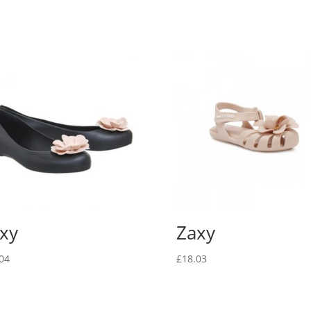
xy
Zaxy
04
£
18.03