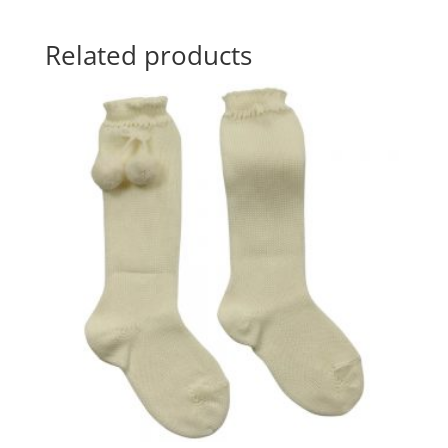
Related products