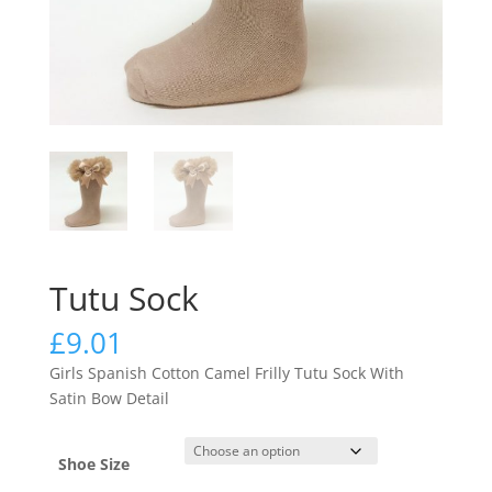
Tutu Sock
£
9.01
Girls Spanish Cotton Camel Frilly Tutu Sock With
Satin Bow Detail
Shoe Size