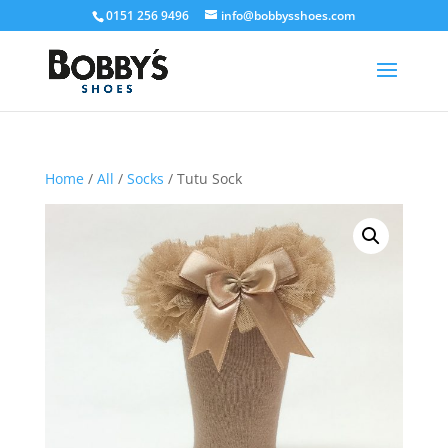
0151 256 9496
info@bobbysshoes.com
Home
/
All
/
Socks
/ Tutu Sock