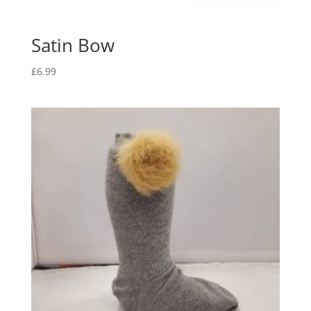
Satin Bow
£
6.99