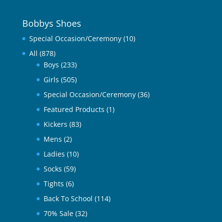
Bobbys Shoes
Special Occasion/Ceremony
(10)
All
(878)
Boys
(233)
Girls
(505)
Special Occasion/Ceremony
(36)
Featured Products
(1)
Kickers
(83)
Mens
(2)
Ladies
(10)
Socks
(59)
Tights
(6)
Back To School
(114)
70% Sale
(32)