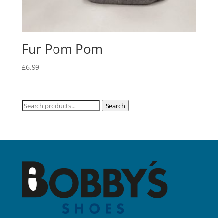
Fur Pom Pom
£
6.99
Search
Search
for: