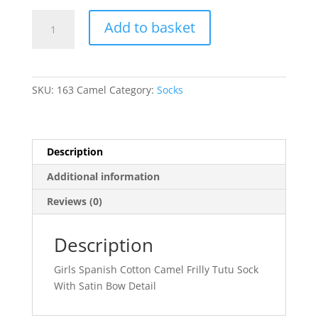
Tutu
Add to basket
Sock
quantity
SKU:
163 Camel
Category:
Socks
Description
Additional information
Reviews (0)
Description
Girls Spanish Cotton Camel Frilly Tutu Sock
With Satin Bow Detail