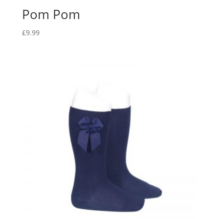
Pom Pom
£
9.99