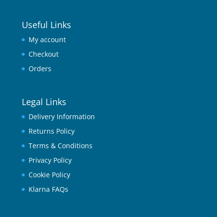
Useful Links
My account
Checkout
Orders
Legal Links
Delivery Information
Returns Policy
Terms & Conditions
Privacy Policy
Cookie Policy
Klarna FAQs