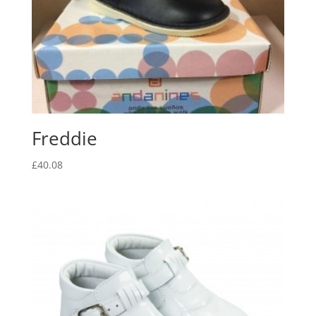
Freddie
£
40.08