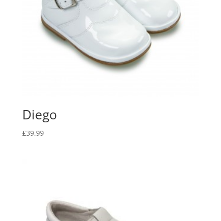
Diego
£
39.99