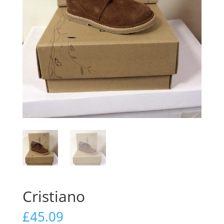
Cristiano
£
45.09