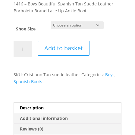
1416 – Boys Beautiful Spanish Tan Suede Leather
Borboleta Brand Lace Up Ankle Boot
Shoe Size
Cristiano
Add to basket
quantity
SKU:
Cristiano Tan suede leather
Categories:
Boys
,
Spanish Boots
Description
Additional information
Reviews (0)