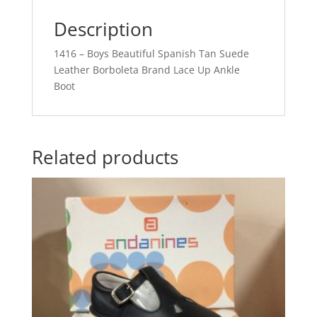
Description
1416 – Boys Beautiful Spanish Tan Suede
Leather Borboleta Brand Lace Up Ankle
Boot
Related products