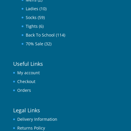
Ladies
(10)
Socks
(59)
Tights
(6)
Back To School
(114)
70% Sale
(32)
Useful Links
My account
Checkout
Orders
Legal Links
Delivery Information
Returns Policy