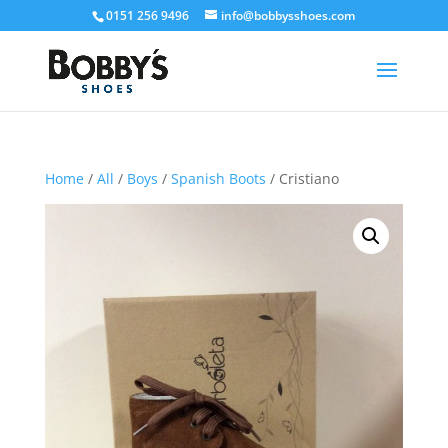
0151 256 9496
info@bobbysshoes.com
Home
/
All
/
Boys
/
Spanish Boots
/ Cristiano