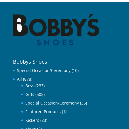
Bobbys Shoes
Special Occasion/Ceremony
(10)
All
(878)
Boys
(233)
Girls
(505)
Special Occasion/Ceremony
(36)
Featured Products
(1)
Kickers
(83)
Mens
(2)