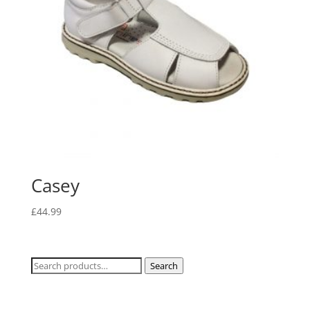
Casey
£
44.99
Search
Search
for: