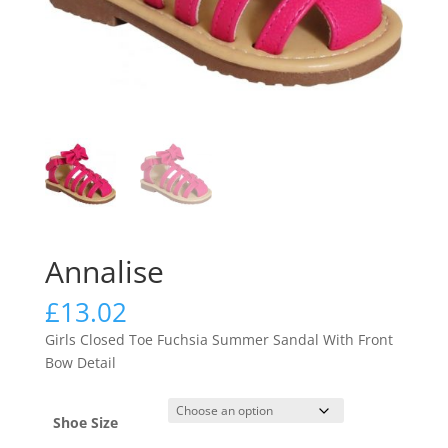
Annalise
£
13.02
Girls Closed Toe Fuchsia Summer Sandal With Front
Bow Detail
Shoe Size