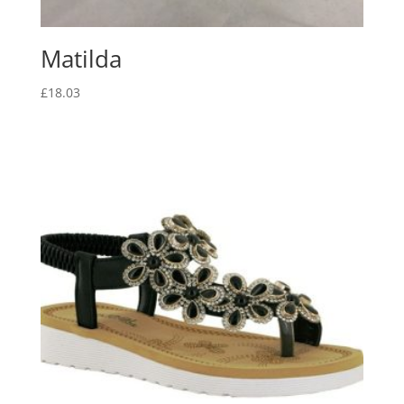
Matilda
£
18.03