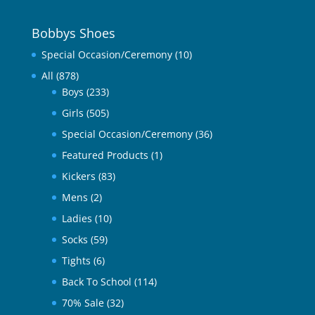
Bobbys Shoes
Special Occasion/Ceremony
(10)
All
(878)
Boys
(233)
Girls
(505)
Special Occasion/Ceremony
(36)
Featured Products
(1)
Kickers
(83)
Mens
(2)
Ladies
(10)
Socks
(59)
Tights
(6)
Back To School
(114)
70% Sale
(32)