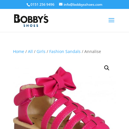
0151 256 9496
info@bobbysshoes.com
Home
/
All
/
Girls
/
Fashion Sandals
/ Annalise