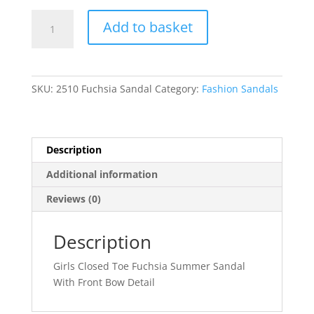
Annalise
Add to basket
quantity
SKU:
2510 Fuchsia Sandal
Category:
Fashion Sandals
Description
Additional information
Reviews (0)
Description
Girls Closed Toe Fuchsia Summer Sandal
With Front Bow Detail