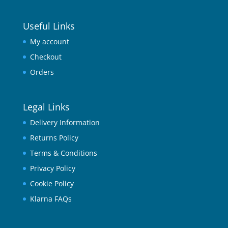
Useful Links
My account
Checkout
Orders
Legal Links
Delivery Information
Returns Policy
Terms & Conditions
Privacy Policy
Cookie Policy
Klarna FAQs