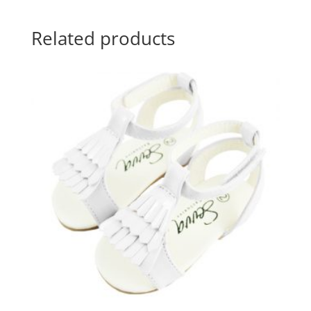
Related products