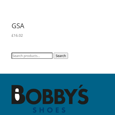
GSA
£
16.02
Search
Search
for: