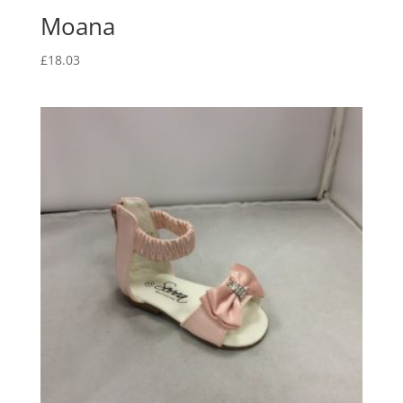
Moana
£
18.03