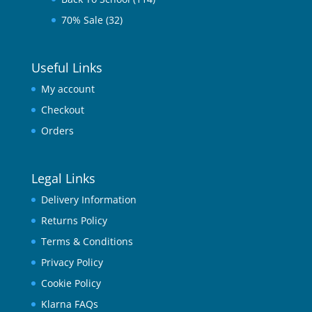
70% Sale
(32)
Useful Links
My account
Checkout
Orders
Legal Links
Delivery Information
Returns Policy
Terms & Conditions
Privacy Policy
Cookie Policy
Klarna FAQs