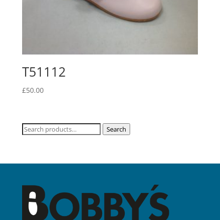
T51112
£
50.00
Search
Search
for: