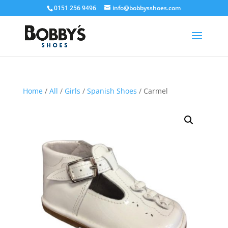
0151 256 9496
info@bobbysshoes.com
Home
/
All
/
Girls
/
Spanish Shoes
/ Carmel