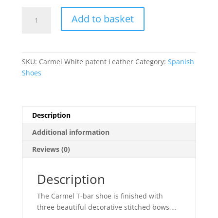
Carmel
Add to basket
quantity
SKU:
Carmel White patent Leather
Category:
Spanish
Shoes
Description
Additional information
Reviews (0)
Description
The Carmel T-bar shoe is finished with
three beautiful decorative stitched bows,
…