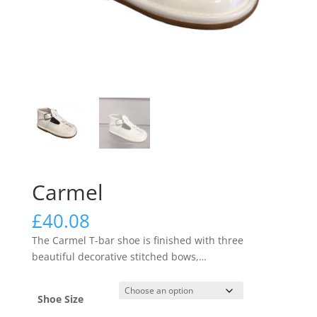
Carmel
£
40.08
The Carmel T-bar shoe is finished with three
beautiful decorative stitched bows,
…
Shoe Size