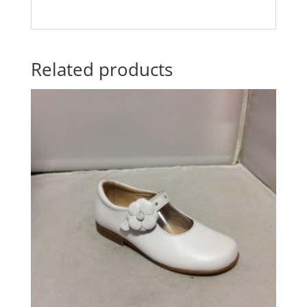
Related products