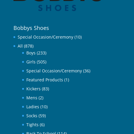
Bobbys Shoes
Special Occasion/Ceremony
(10)
All
(878)
Boys
(233)
Girls
(505)
Special Occasion/Ceremony
(36)
Featured Products
(1)
Kickers
(83)
Mens
(2)
Ladies
(10)
Socks
(59)
Tights
(6)
Back To School
(114)