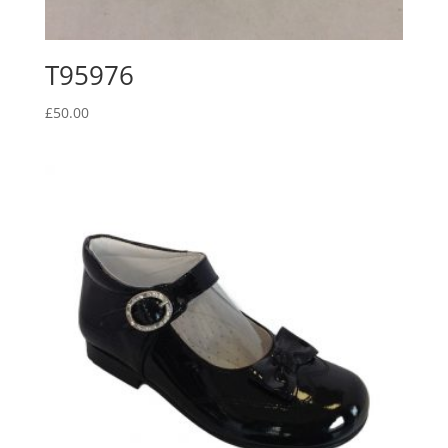
T95976
£
50.00