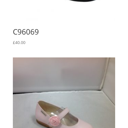
C96069
£
40.00