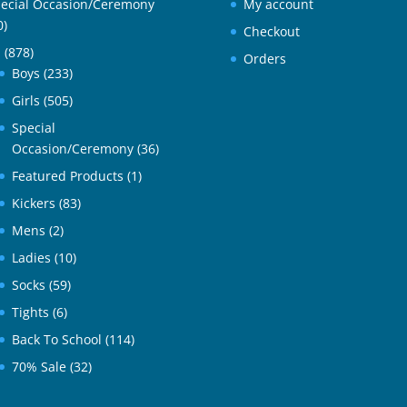
ecial Occasion/Ceremony
My account
0)
Checkout
l
(878)
Orders
Boys
(233)
Girls
(505)
Special
Occasion/Ceremony
(36)
Featured Products
(1)
Kickers
(83)
Mens
(2)
Ladies
(10)
Socks
(59)
Tights
(6)
Back To School
(114)
70% Sale
(32)