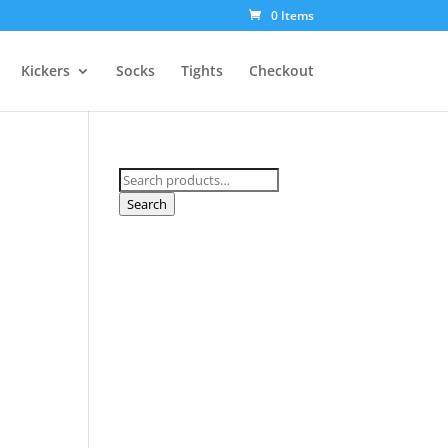
0 Items
Kickers
Socks
Tights
Checkout
Search
for:
Search