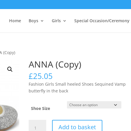
Home
Boys
Girls
Special Occasion/Ceremony
 (Copy)
ANNA (Copy)
£
25.05
Fashion Girls Small heeled Shoes Sequined Vamp
butterfly in the back
Shoe Size
ANNA
Add to basket
(Copy)