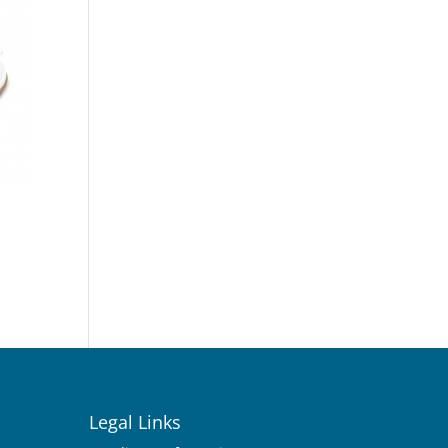
Legal Links