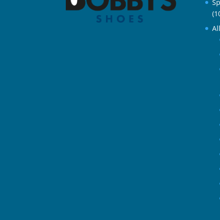
Sp
(1
Al