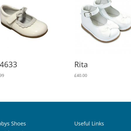
4633
Rita
99
£
40.00
bys Shoes
Useful Links