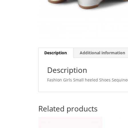
Description
Additional information
Description
Fashion Girls Small heeled Shoes Sequine
Related products