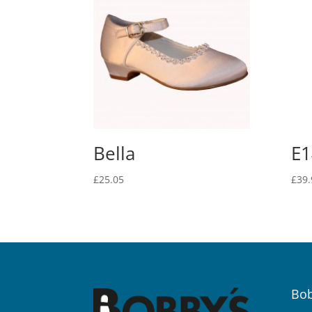
Bella
E1
£
25.05
£
39.
Bob