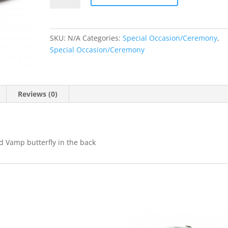
quantity
SKU:
N/A
Categories:
Special Occasion/Ceremony
,
Special Occasion/Ceremony
Reviews (0)
d Vamp butterfly in the back