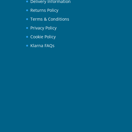
Delivery Information
Returns Policy
Terms & Conditions
Privacy Policy
Cookie Policy
Klarna FAQs