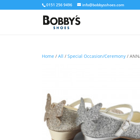
0151 256 9496
info@bobbysshoes.com
Home
/
All
/
Special Occasion/Ceremony
/ ANNA