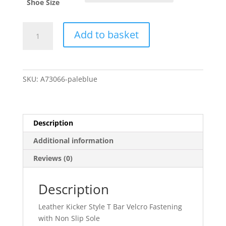
Shoe Size
Andanine
Add to basket
Pale
Blue
A73066
quantity
SKU:
A73066-paleblue
Description
Additional information
Reviews (0)
Description
Leather Kicker Style T Bar Velcro Fastening
with Non Slip Sole