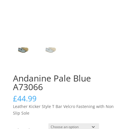
Andanine Pale Blue
A73066
£
44.99
Leather Kicker Style T Bar Velcro Fastening with Non
Slip Sole