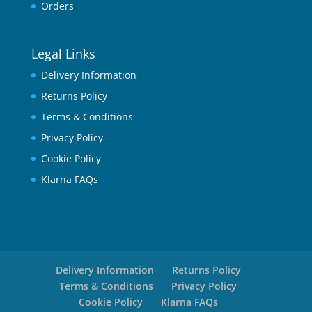
Orders
Legal Links
Delivery Information
Returns Policy
Terms & Conditions
Privacy Policy
Cookie Policy
Klarna FAQs
Delivery Information
Returns Policy
Terms & Conditions
Privacy Policy
Cookie Policy
Klarna FAQs