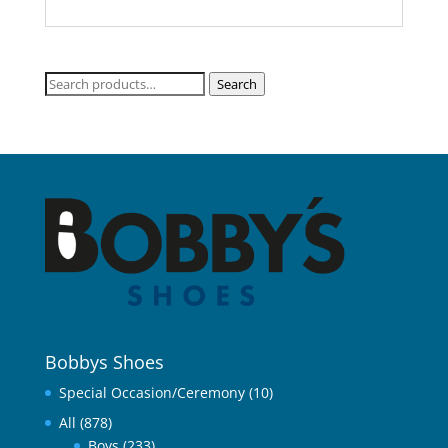
Search
Search
for:
Bobbys Shoes
Special Occasion/Ceremony
(10)
All
(878)
Boys
(233)