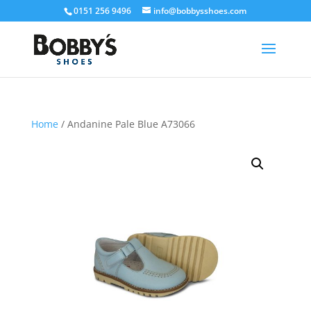
0151 256 9496
info@bobbysshoes.com
Home
/ Andanine Pale Blue A73066