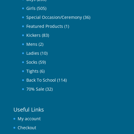
Girls
(505)
Special Occasion/Ceremony
(36)
Featured Products
(1)
Kickers
(83)
Mens
(2)
Ladies
(10)
Socks
(59)
Tights
(6)
Back To School
(114)
70% Sale
(32)
Useful Links
My account
Checkout