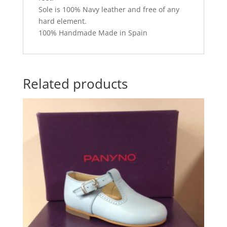
Sole is 100% Navy leather and free of any
hard element.
100% Handmade Made in Spain
Related products