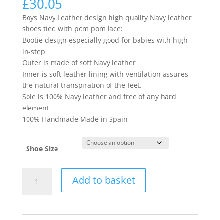
£
30.05
Boys Navy Leather design high quality Navy leather
shoes tied with pom pom lace:
Bootie design especially good for babies with high
in-step
Outer is made of soft Navy leather
Inner is soft leather lining with ventilation assures
the natural transpiration of the feet.
Sole is 100% Navy leather and free of any hard
element.
100% Handmade Made in Spain
Shoe Size
12514
Add to basket
quantity