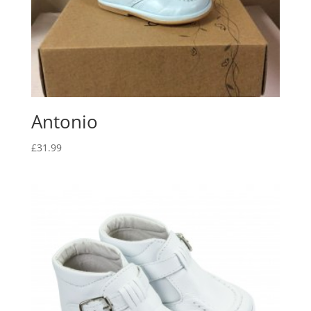
Antonio
£
31.99