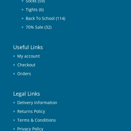
Socks
(59)
Tights
(6)
Back To School
(114)
70% Sale
(32)
Useful Links
My account
Checkout
Orders
Legal Links
Delivery Information
Returns Policy
Terms & Conditions
Privacy Policy