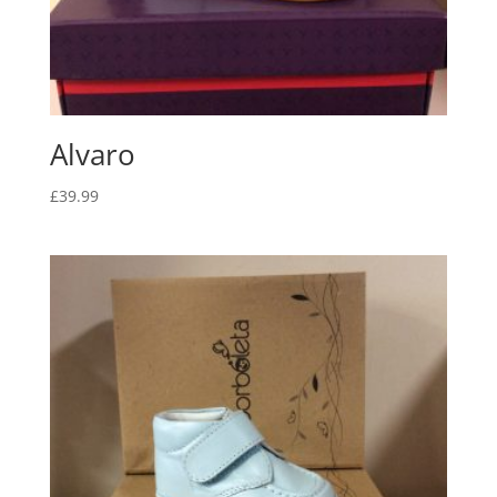
Alvaro
£
39.99