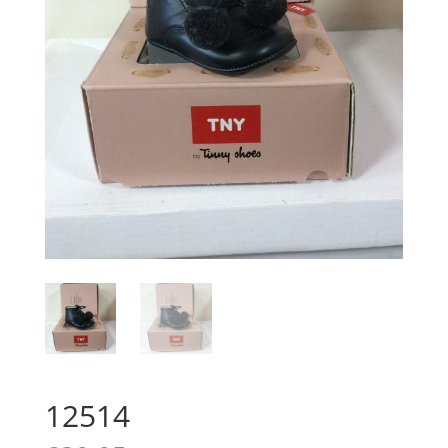
12514