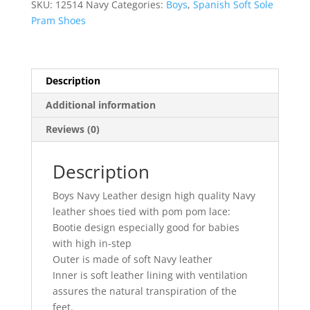
SKU:
12514 Navy
Categories:
Boys
,
Spanish Soft Sole
Pram Shoes
Description
Additional information
Reviews (0)
Description
Boys Navy Leather design high quality Navy
leather shoes tied with pom pom lace:
Bootie design especially good for babies
with high in-step
Outer is made of soft Navy leather
Inner is soft leather lining with ventilation
assures the natural transpiration of the
feet.