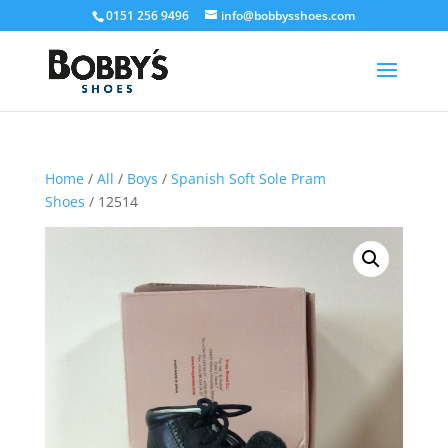
0151 256 9496
info@bobbysshoes.com
Home
/
All
/
Boys
/
Spanish Soft Sole Pram
Shoes
/ 12514