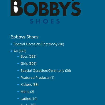
Bobbys Shoes
Special Occasion/Ceremony
(10)
All
(878)
Boys
(233)
Girls
(505)
Special Occasion/Ceremony
(36)
Featured Products
(1)
Kickers
(83)
Mens
(2)
Ladies
(10)