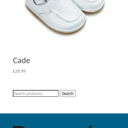
Cade
£
29.99
Search
Search
for: