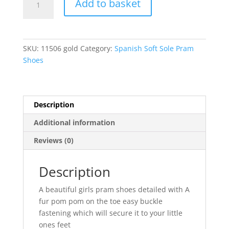
Add to basket
quantity
SKU:
11506 gold
Category:
Spanish Soft Sole Pram
Shoes
Description
Additional information
Reviews (0)
Description
A beautiful girls pram shoes detailed with A
fur pom pom on the toe easy buckle
fastening which will secure it to your little
ones feet