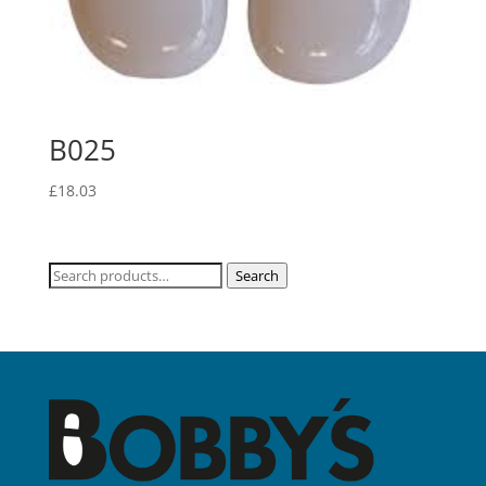
B025
£
18.03
Search
Search
for: