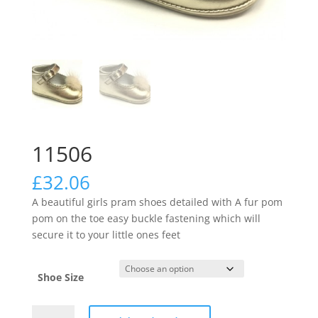
11506
£
32.06
A beautiful girls pram shoes detailed with A fur pom
pom on the toe easy buckle fastening which will
secure it to your little ones feet
Shoe Size
11506