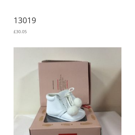
13019
£
30.05