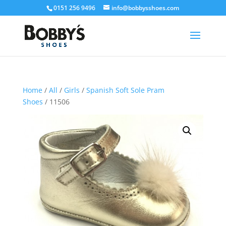
0151 256 9496
info@bobbysshoes.com
Home
/
All
/
Girls
/
Spanish Soft Sole Pram
Shoes
/ 11506