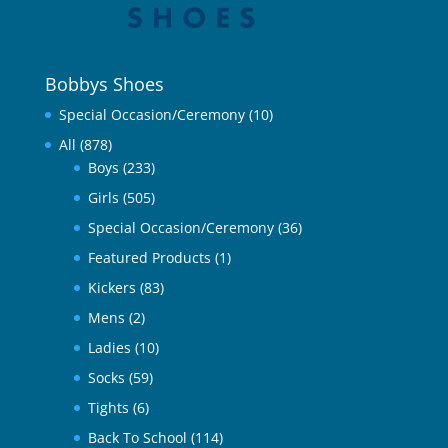
Bobbys Shoes
Special Occasion/Ceremony
(10)
All
(878)
Boys
(233)
Girls
(505)
Special Occasion/Ceremony
(36)
Featured Products
(1)
Kickers
(83)
Mens
(2)
Ladies
(10)
Socks
(59)
Tights
(6)
Back To School
(114)