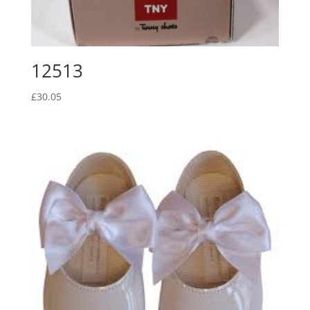
12513
£
30.05