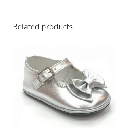
Related products