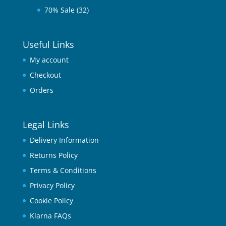
70% Sale
(32)
Useful Links
My account
Checkout
Orders
Legal Links
Delivery Information
Returns Policy
Terms & Conditions
Privacy Policy
Cookie Policy
Klarna FAQs