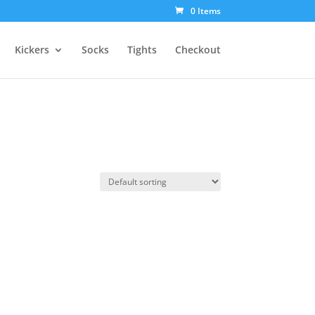
0 Items
Kickers
Socks
Tights
Checkout