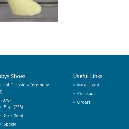
1
bys Shoes
Useful Links
ecial Occasion/Ceremony
My account
0)
Checkout
l
(878)
Orders
Boys
(233)
Girls
(505)
Special