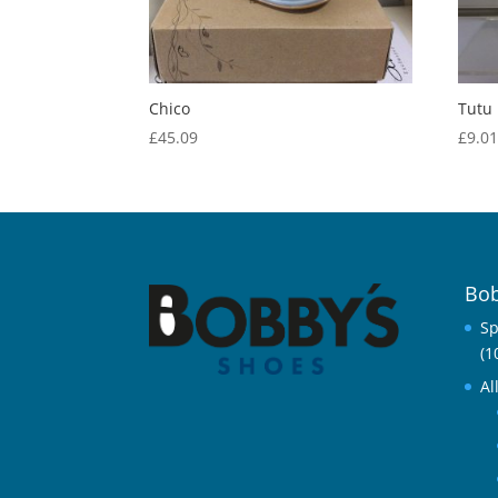
Chico
Tutu
£
45.09
£
9.0
Bob
Sp
(1
Al