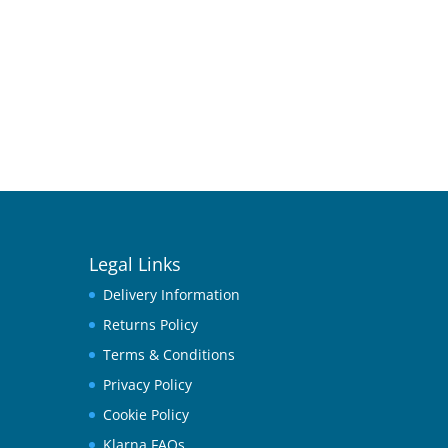
Legal Links
Delivery Information
Returns Policy
Terms & Conditions
Privacy Policy
Cookie Policy
Klarna FAQs