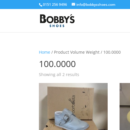
0151 256 9496
info@bobbysshoes.com
Home
/ Product Volume Weight / 100.0000
100.0000
Showing all 2 results