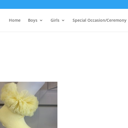
Home
Boys
Girls
Special Occasion/Ceremony