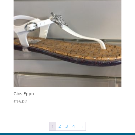
Gios Eppo
£
16.02
1
2
3
4
→