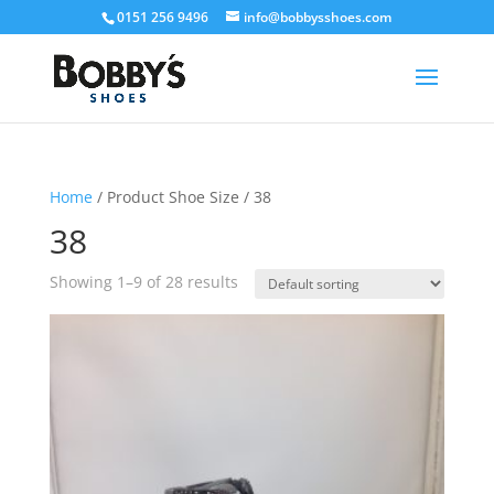
0151 256 9496
info@bobbysshoes.com
Home
/ Product Shoe Size / 38
38
Showing 1–9 of 28 results