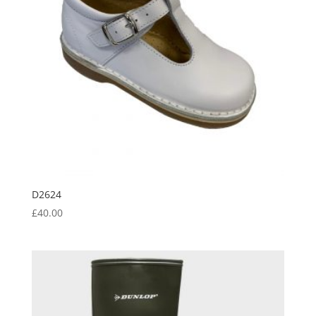
D2624
£
40.00