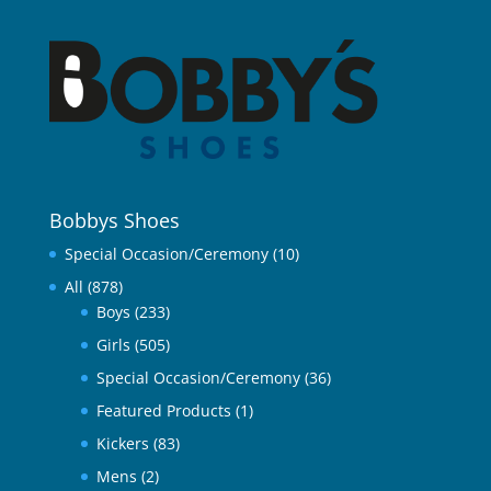
Bobbys Shoes
Special Occasion/Ceremony
(10)
All
(878)
Boys
(233)
Girls
(505)
Special Occasion/Ceremony
(36)
Featured Products
(1)
Kickers
(83)
Mens
(2)