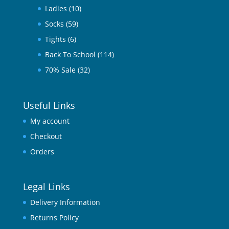
Ladies
(10)
Socks
(59)
Tights
(6)
Back To School
(114)
70% Sale
(32)
Useful Links
My account
Checkout
Orders
Legal Links
Delivery Information
Returns Policy