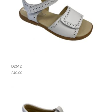
D2612
£
40.00