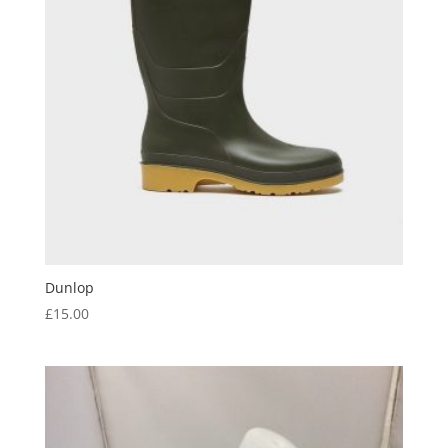
Dunlop
£
15.00