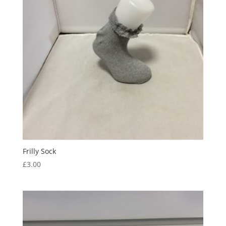
Frilly Sock
£
3.00