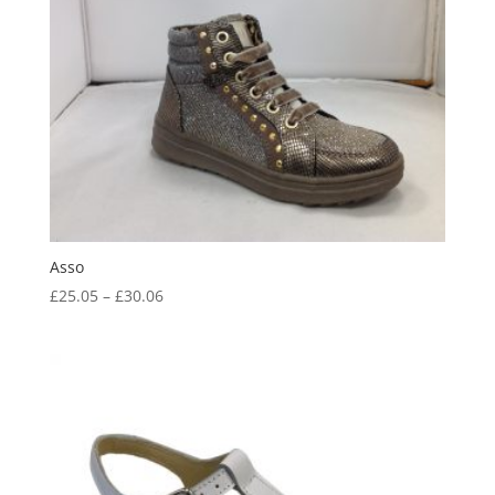
Asso
Price
£
25.05
–
£
30.06
range:
£25.05
through
£30.06