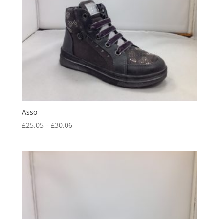
Asso
Price
£
25.05
–
£
30.06
range:
£25.05
through
£30.06