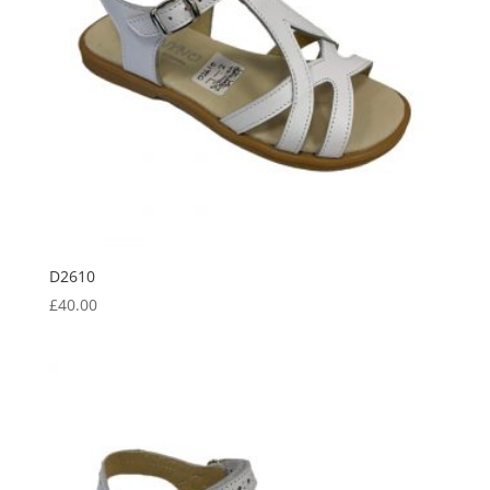
D2610
£
40.00