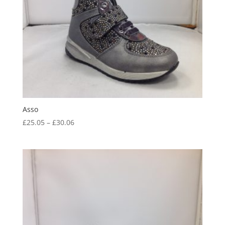
Asso
Price
£
25.05
–
£
30.06
range:
£25.05
through
£30.06