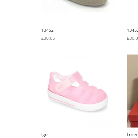
13452
1345
£
30.05
£
30.
Igor
Lore