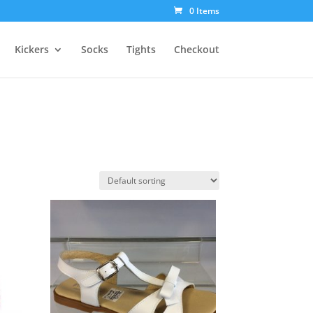
0 Items
Kickers
Socks
Tights
Checkout