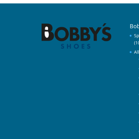
Bob
Sp
(1
Al