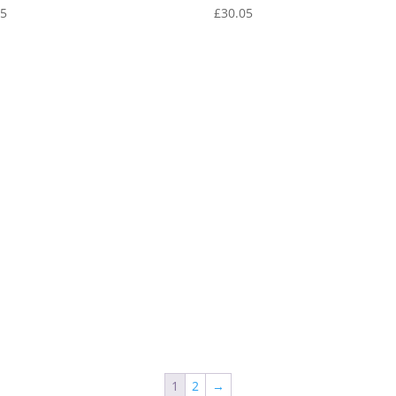
05
£
30.05
1
2
→