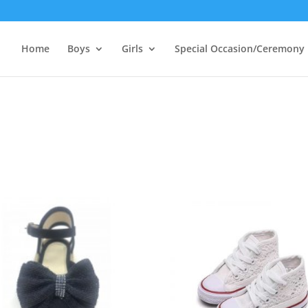
Home
Boys
Girls
Special Occasion/Ceremony