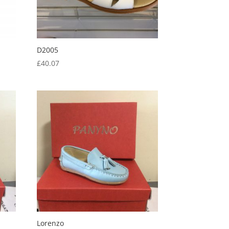
D2005
£
40.07
Lorenzo