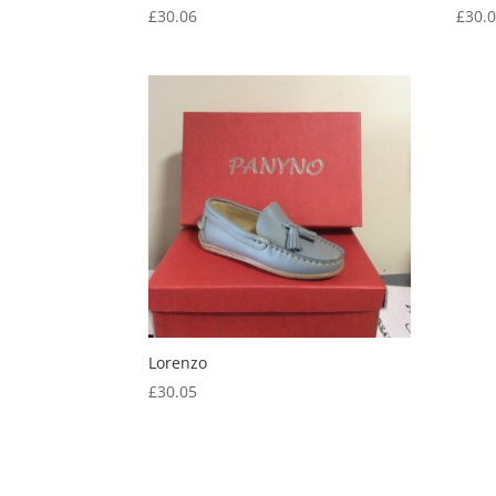
£
30.06
£
30.
Lorenzo
£
30.05