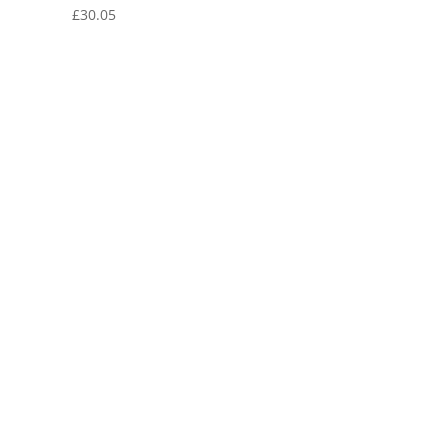
£
30.05