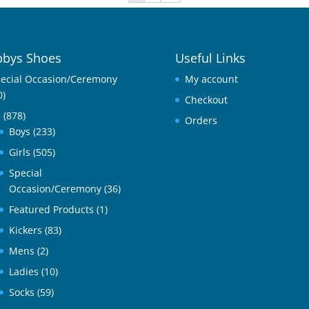
bys Shoes
Useful Links
ecial Occasion/Ceremony
My account
0)
Checkout
l
(878)
Orders
Boys
(233)
Girls
(505)
Special
Occasion/Ceremony
(36)
Featured Products
(1)
Kickers
(83)
Mens
(2)
Ladies
(10)
Socks
(59)