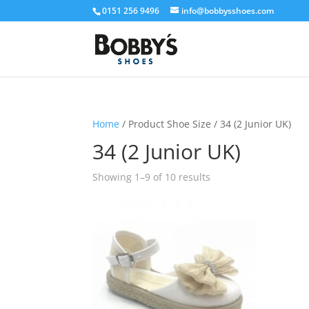
0151 256 9496
info@bobbysshoes.com
Home
/ Product Shoe Size / 34 (2 Junior UK)
34 (2 Junior UK)
Showing 1–9 of 10 results