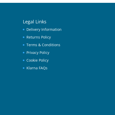
Legal Links
Delivery Information
Returns Policy
Terms & Conditions
Privacy Policy
Cookie Policy
Klarna FAQs