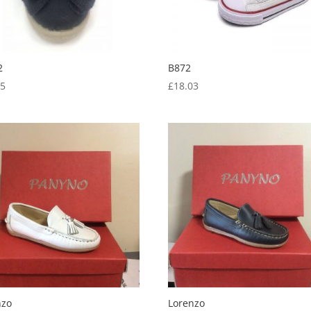
2
B872
05
£
18.03
nzo
Lorenzo