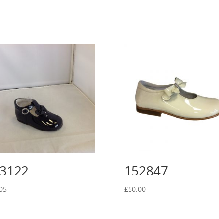
3122
152847
05
£
50.00