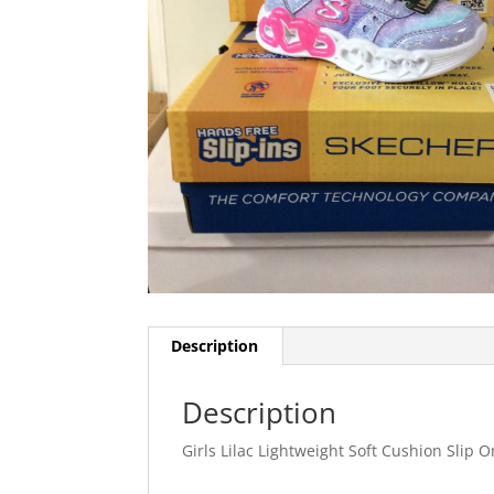
Description
Description
Girls Lilac Lightweight Soft Cushion Slip 