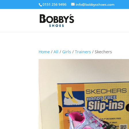
0151 256 9496
info@bobbysshoes.com
Home
/
All
/
Girls
/
Trainers
/ Skechers