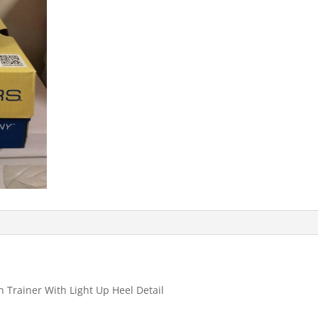
On Trainer With Light Up Heel Detail