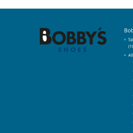
Bob
Sp
(1
Al