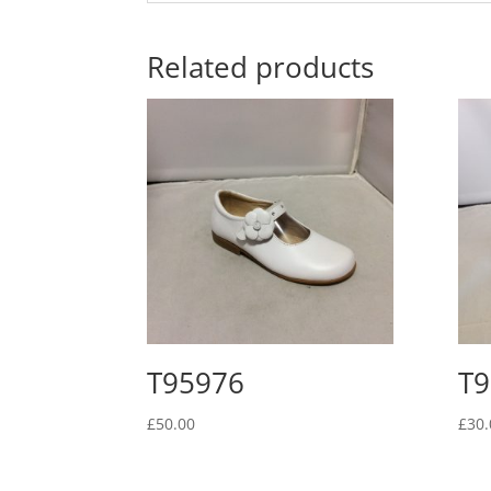
Related products
T95976
T9
£
50.00
£
30.