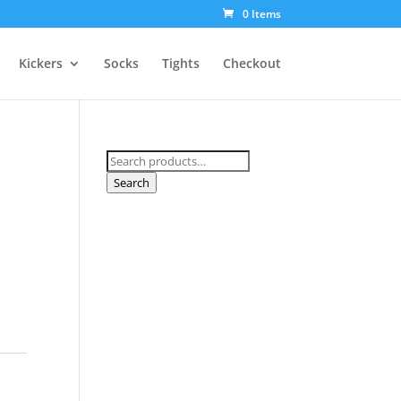
0 Items
Kickers
Socks
Tights
Checkout
Search
for:
Search