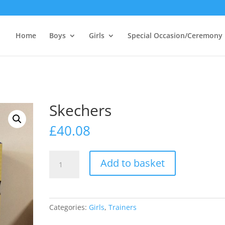
Home
Boys
Girls
Special Occasion/Ceremony
Skechers
£
40.08
Skechers
Add to basket
quantity
Categories:
Girls
,
Trainers