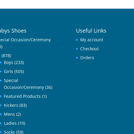
bys Shoes
Useful Links
ecial Occasion/Ceremony
My account
0)
Checkout
l
(878)
Orders
Boys
(233)
Girls
(505)
Special
Occasion/Ceremony
(36)
Featured Products
(1)
Kickers
(83)
Mens
(2)
Ladies
(10)
Socks
(59)