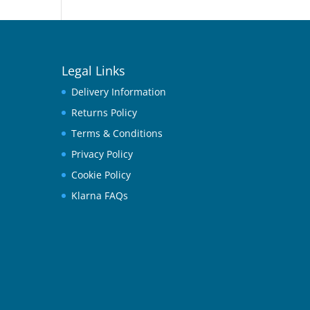
Legal Links
Delivery Information
Returns Policy
Terms & Conditions
Privacy Policy
Cookie Policy
Klarna FAQs