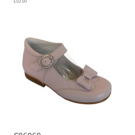
£
50.00