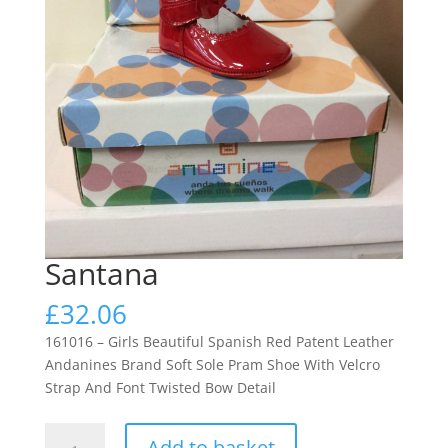
Santana
£
32.06
161016 – Girls Beautiful Spanish Red Patent Leather
Andanines Brand Soft Sole Pram Shoe With Velcro
Strap And Font Twisted Bow Detail
Santana
Add to basket