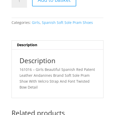
quantity
Categories:
Girls
,
Spanish Soft Sole Pram Shoes
Description
Description
161016 – Girls Beautiful Spanish Red Patent
Leather Andanines Brand Soft Sole Pram
Shoe With Velcro Strap And Font Twisted
Bow Detail
Related products