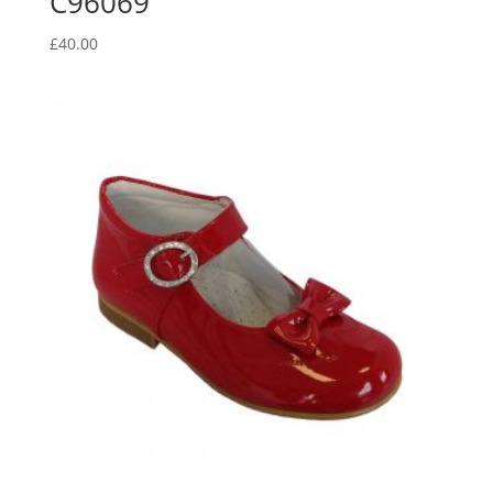
C96069
£
40.00