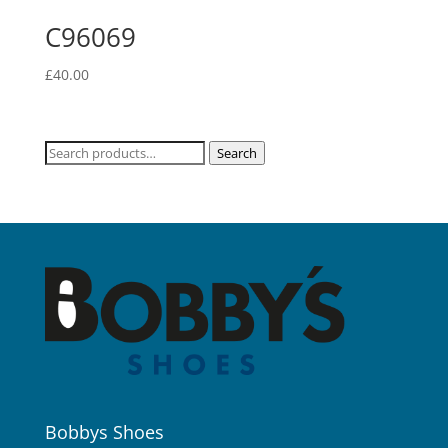
C96069
£
40.00
Search
Search
for:
Bobbys Shoes