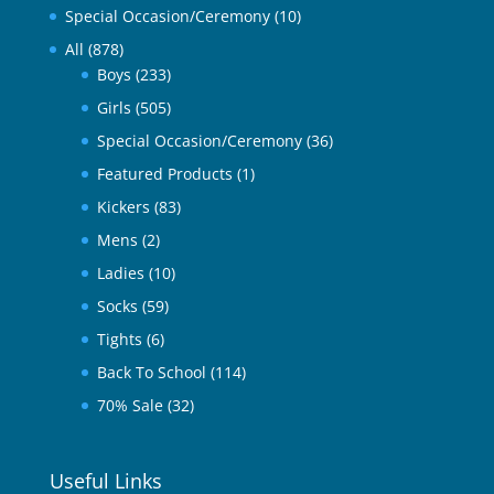
Special Occasion/Ceremony
(10)
All
(878)
Boys
(233)
Girls
(505)
Special Occasion/Ceremony
(36)
Featured Products
(1)
Kickers
(83)
Mens
(2)
Ladies
(10)
Socks
(59)
Tights
(6)
Back To School
(114)
70% Sale
(32)
Useful Links