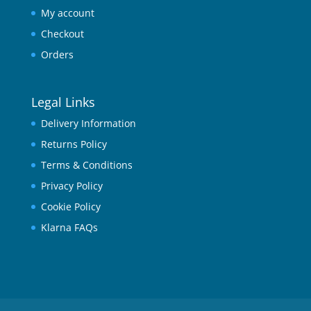
My account
Checkout
Orders
Legal Links
Delivery Information
Returns Policy
Terms & Conditions
Privacy Policy
Cookie Policy
Klarna FAQs