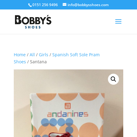
0151 256 9496
info@bobbysshoes.com
Home
/
All
/
Girls
/
Spanish Soft Sole Pram
Shoes
/ Santana