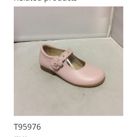
T95976