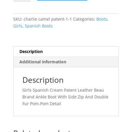
SKU:
charlie camel patent-1-1
Categories:
Boots
,
Girls
,
Spanish Boots
Description
Additional information
Description
Girls Spanish Cream Patent Leather Beau
Brand Ankle Boot With Side Zip And Double
Fur Pom-Pom Detail