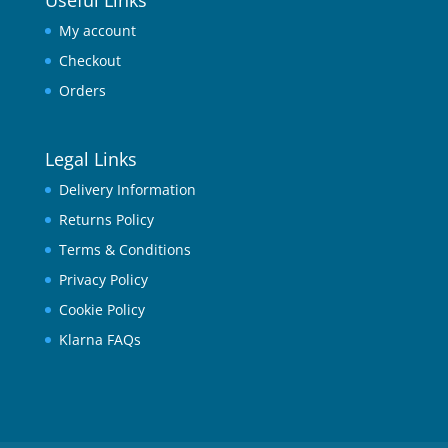
My account
Checkout
Orders
Legal Links
Delivery Information
Returns Policy
Terms & Conditions
Privacy Policy
Cookie Policy
Klarna FAQs