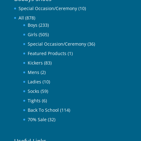
Special Occasion/Ceremony
(10)
All
(878)
Boys
(233)
Girls
(505)
Special Occasion/Ceremony
(36)
Featured Products
(1)
Kickers
(83)
Mens
(2)
Ladies
(10)
Socks
(59)
Tights
(6)
Back To School
(114)
70% Sale
(32)
Useful Links