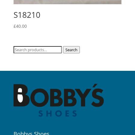
S18210
£
40.00
Search
Search
for:
Bobbys Shoes