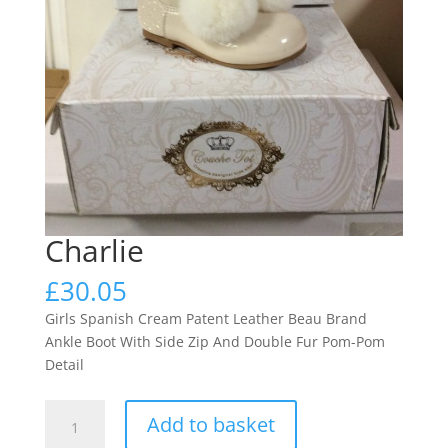
Charlie
£
30.05
Girls Spanish Cream Patent Leather Beau Brand
Ankle Boot With Side Zip And Double Fur Pom-Pom
Detail
Charlie
Add to basket
quantity