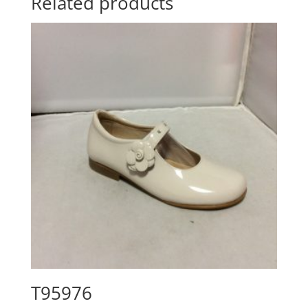
Related products
T95976