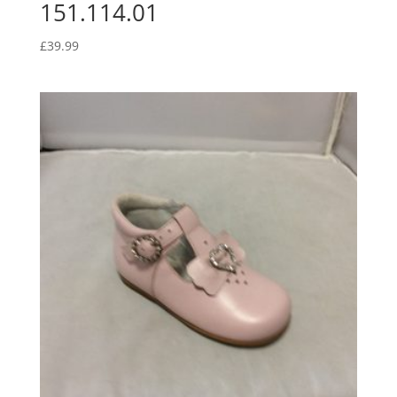
151.114.01
£
39.99