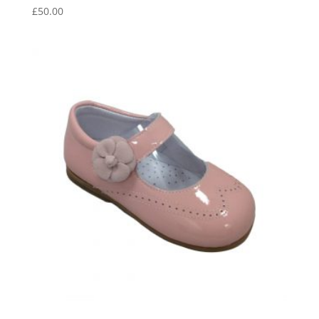
£
50.00