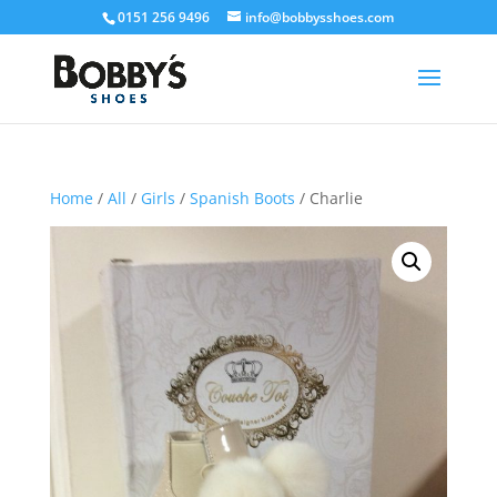
0151 256 9496
info@bobbysshoes.com
Home
/
All
/
Girls
/
Spanish Boots
/ Charlie