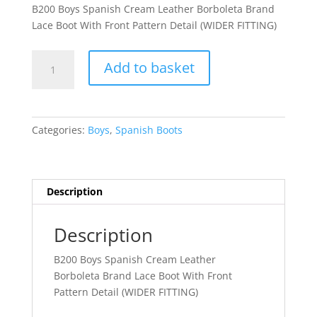
B200 Boys Spanish Cream Leather Borboleta Brand
Lace Boot With Front Pattern Detail (WIDER FITTING)
Adriano
Add to basket
quantity
Categories:
Boys
,
Spanish Boots
Description
Description
B200 Boys Spanish Cream Leather
Borboleta Brand Lace Boot With Front
Pattern Detail (WIDER FITTING)