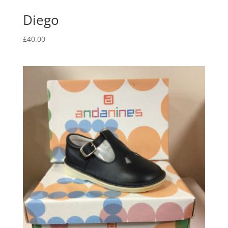
Diego
£
40.00