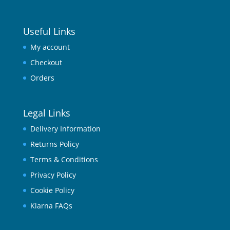
Useful Links
My account
Checkout
Orders
Legal Links
Delivery Information
Returns Policy
Terms & Conditions
Privacy Policy
Cookie Policy
Klarna FAQs