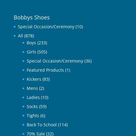
Bobbys Shoes
Special Occasion/Ceremony
(10)
All
(878)
Boys
(233)
Girls
(505)
Special Occasion/Ceremony
(36)
Featured Products
(1)
Kickers
(83)
Mens
(2)
Ladies
(10)
Socks
(59)
Tights
(6)
Back To School
(114)
70% Sale
(32)