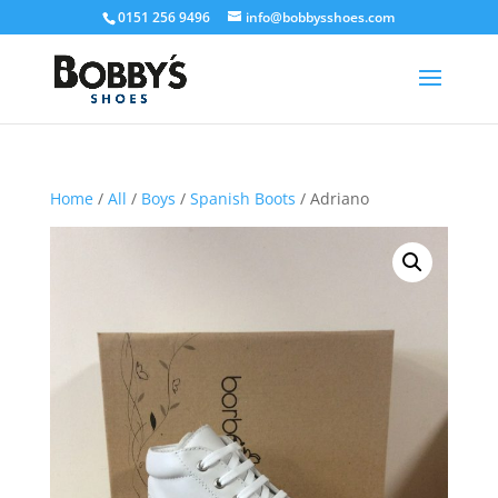
0151 256 9496
info@bobbysshoes.com
Home
/
All
/
Boys
/
Spanish Boots
/ Adriano