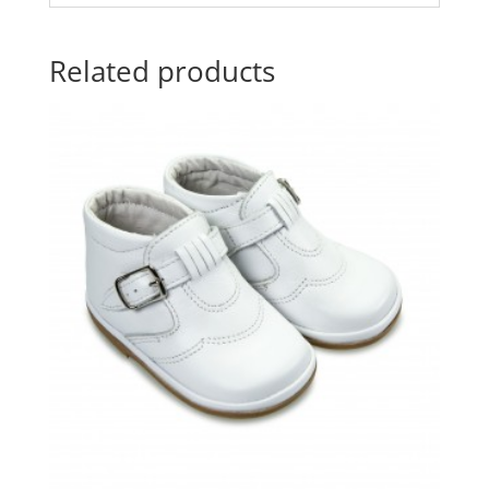
Related products