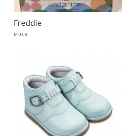
Freddie
£
40.08