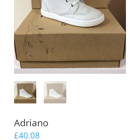
Adriano
£
40.08