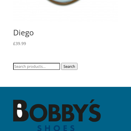
Diego
£
39.99
Search
Search
for: