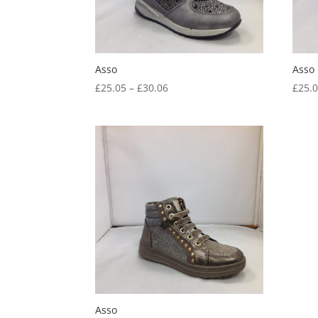
Asso
Asso
Price
£
25.05
–
£
30.06
£
25.
range:
£25.05
through
£30.06
Asso