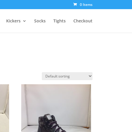
0 Items
Kickers
Socks
Tights
Checkout