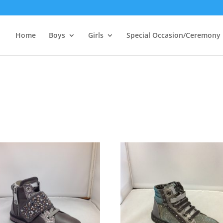
Home
Boys
Girls
Special Occasion/Ceremony