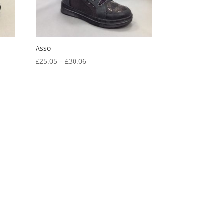
Asso
Price
£
25.05
–
£
30.06
range:
£25.05
through
£30.06