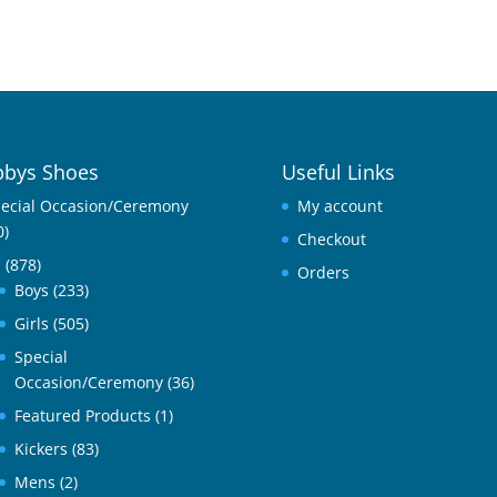
bys Shoes
Useful Links
ecial Occasion/Ceremony
My account
0)
Checkout
l
(878)
Orders
Boys
(233)
Girls
(505)
Special
Occasion/Ceremony
(36)
Featured Products
(1)
Kickers
(83)
Mens
(2)