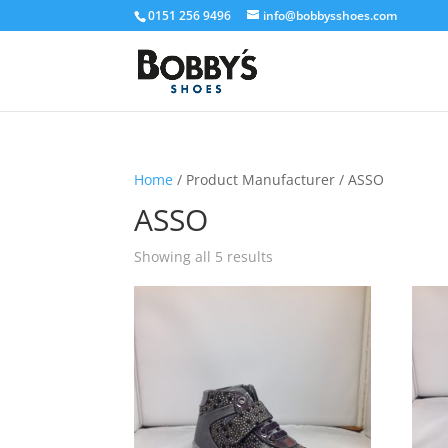
0151 256 9496
info@bobbysshoes.com
Home
/ Product Manufacturer / ASSO
ASSO
Showing all 5 results