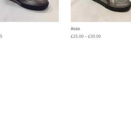
Asso
Price
05
£
25.00
–
£
30.00
range:
£25.00
through
£30.00