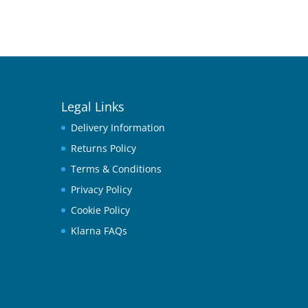
Legal Links
Delivery Information
Returns Policy
Terms & Conditions
Privacy Policy
Cookie Policy
Klarna FAQs