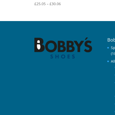
Price
£
25.05
–
£
30.06
range:
£25.05
through
£30.06
Bob
Sp
(1
Al